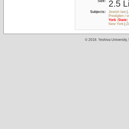
Size:
2.5 L
Subjects:
Jewish law
|
Predigten / 
York
(
State
)
New York
|
Z
© 2018. Yeshiva University,