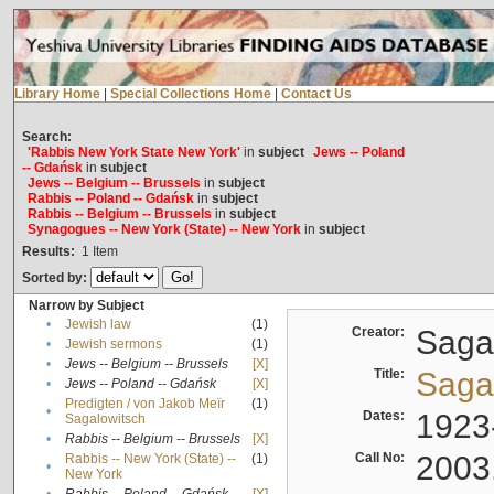
Library Home
|
Special Collections Home
|
Contact Us
Search:
'Rabbis New York State New York'
in
subject
Jews -- Poland
-- Gdańsk
in
subject
Jews -- Belgium -- Brussels
in
subject
Rabbis -- Poland -- Gdańsk
in
subject
Rabbis -- Belgium -- Brussels
in
subject
Synagogues -- New York (State) -- New York
in
subject
Results:
1
Item
Sorted by:
Narrow by Subject
•
Jewish law
(1)
Creator:
Sagal
•
Jewish sermons
(1)
•
Jews -- Belgium -- Brussels
[X]
Title:
Sagal
•
Jews -- Poland -- Gdańsk
[X]
Predigten / von Jakob Meïr
(1)
•
Dates:
1923
Sagalowitsch
•
Rabbis -- Belgium -- Brussels
[X]
Call No:
2003
Rabbis -- New York (State) --
(1)
•
New York