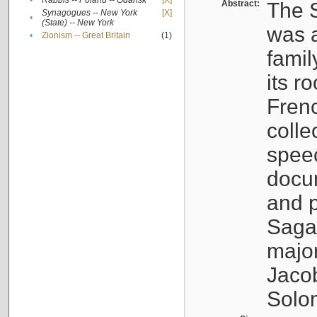
•
Rabbis -- Poland -- Gdańsk
[X]
Abstract:
The S
Synagogues -- New York
[X]
•
(State) -- New York
was a
•
Zionism -- Great Britain
(1)
famil
its r
Fren
colle
speec
docu
and p
Sagal
major
Jacob
Solo