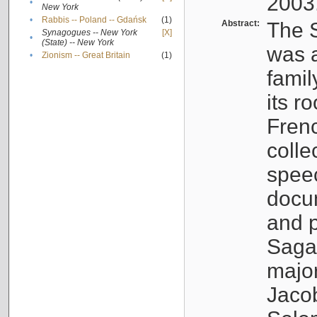
2003
•
New York
•
Rabbis -- Poland -- Gdańsk
(1)
Abstract:
The S
Synagogues -- New York
[X]
•
(State) -- New York
was a
•
Zionism -- Great Britain
(1)
famil
its r
Fren
colle
speec
docu
and p
Sagal
major
Jacob