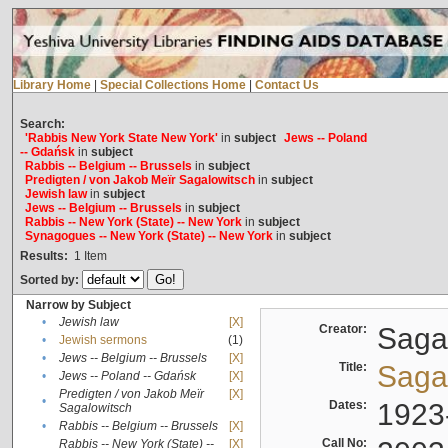
Library Home
|
Special Collections Home
|
Contact Us
Search:
'Rabbis New York State New York'
in
subject
Jews -- Poland
-- Gdańsk
in
subject
Rabbis -- Belgium -- Brussels
in
subject
Predigten / von Jakob Meïr Sagalowitsch
in
subject
Jewish law
in
subject
Jews -- Belgium -- Brussels
in
subject
Rabbis -- New York (State) -- New York
in
subject
Synagogues -- New York (State) -- New York
in
subject
Results:
1
Item
Sorted by:
Narrow by Subject
•
Jewish law
[X]
Creator:
Sagal
•
Jewish sermons
(1)
•
Jews -- Belgium -- Brussels
[X]
Title:
Sagal
•
Jews -- Poland -- Gdańsk
[X]
Predigten / von Jakob Meïr
[X]
•
Dates:
1923
Sagalowitsch
•
Rabbis -- Belgium -- Brussels
[X]
Call No:
Rabbis -- New York (State) --
[X]