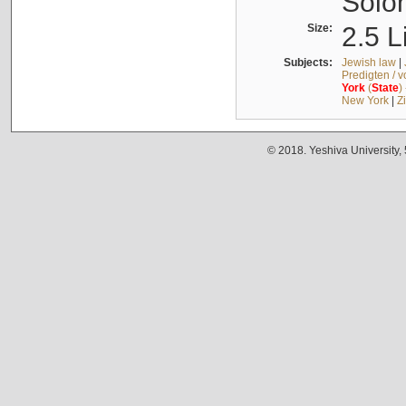
Solo
Size:
2.5 L
Subjects:
Jewish law
|
Predigten / 
York
(
State
)
New York
|
Z
© 2018. Yeshiva University,