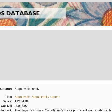
Creator:
Sagalovitch family
Title:
Sagalovitch-Sagall family papers
Dates:
1923-1988
Call No:
2003.097
Abstract:
The Sagalovitch (later Sagall) family was a prominent Zionist rabbinic fa