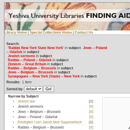
Library Home
|
Special Collections Home
|
Contact Us
Search:
'Rabbis New York State New York'
in
subject
Jews -- Poland
-- Gdańsk
in
subject
Jewish sermons
in
subject
Rabbis -- Poland -- Gdańsk
in
subject
Zionism -- Great Britain
in
subject
Rabbis -- Belgium -- Brussels
in
subject
Jews -- Belgium -- Brussels
in
subject
Synagogues -- New York (State) -- New York
in
subject
Results:
1
Item
Sorted by:
Narrow by Subject
•
Jewish law
(1)
•
Jewish sermons
[X]
•
Jews -- Belgium -- Brussels
[X]
•
Jews -- Poland -- Gdańsk
[X]
•
Predigten / von Jakob Meïr Sagalowitsch
(1)
•
Rabbis -- Belgium -- Brussels
[X]