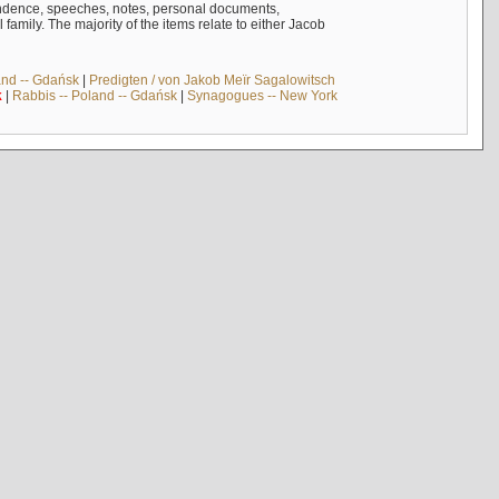
ndence, speeches, notes, personal documents,
mily. The majority of the items relate to either Jacob
and -- Gdańsk
|
Predigten / von Jakob Meïr Sagalowitsch
k
|
Rabbis -- Poland -- Gdańsk
|
Synagogues -- New York