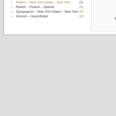
•
Rabbis -- New York (State) -- New York
(1)
•
Rabbis -- Poland -- Gdańsk
[X]
•
Synagogues -- New York (State) -- New York
[X]
•
Zionism -- Great Britain
[X]