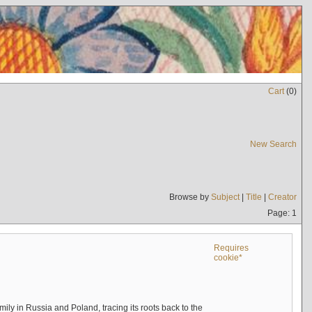
Cart
(
0
)
New Search
Browse by
Subject
|
Title
|
Creator
Page: 1
Requires
cookie*
mily in Russia and Poland, tracing its roots back to the