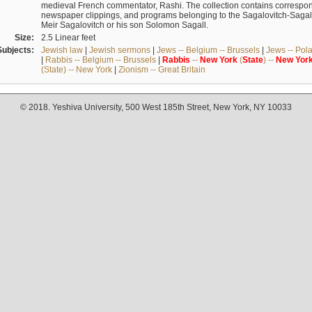
medieval French commentator, Rashi. The collection contains correspo
newspaper clippings, and programs belonging to the Sagalovitch-Sagall fa
Meir Sagalovitch or his son Solomon Sagall.
Size:
2.5 Linear feet
Subjects:
Jewish law
|
Jewish sermons
|
Jews -- Belgium -- Brussels
|
Jews -- Pol
|
Rabbis -- Belgium -- Brussels
|
Rabbis
--
New
York
(
State
) --
New
Yor
(State) -- New York
|
Zionism -- Great Britain
© 2018. Yeshiva University, 500 West 185th Street, New York, NY 10033