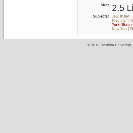
Size:
2.5 L
Subjects:
Jewish law
|
Predigten / 
York
(
State
)
New York
|
Z
© 2018. Yeshiva University,