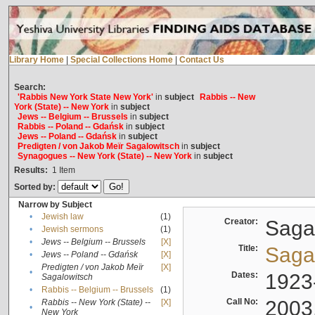
Library Home
|
Special Collections Home
|
Contact Us
Search:
'Rabbis New York State New York'
in
subject
Rabbis -- New
York (State) -- New York
in
subject
Jews -- Belgium -- Brussels
in
subject
Rabbis -- Poland -- Gdańsk
in
subject
Jews -- Poland -- Gdańsk
in
subject
Predigten / von Jakob Meïr Sagalowitsch
in
subject
Synagogues -- New York (State) -- New York
in
subject
Results:
1
Item
Sorted by:
Narrow by Subject
•
Jewish law
(1)
Creator:
Sagal
•
Jewish sermons
(1)
•
Jews -- Belgium -- Brussels
[X]
Title:
Sagal
•
Jews -- Poland -- Gdańsk
[X]
Predigten / von Jakob Meïr
[X]
•
Dates:
1923
Sagalowitsch
•
Rabbis -- Belgium -- Brussels
(1)
Call No:
2003
Rabbis -- New York (State) --
[X]
•
New York