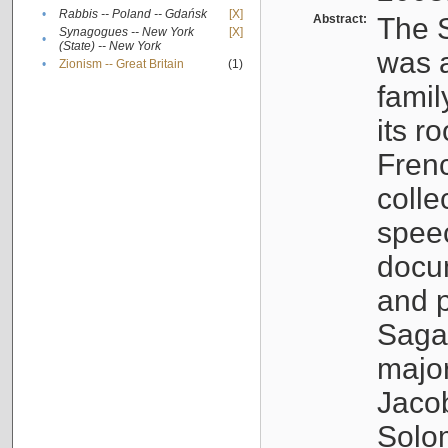
•
Rabbis -- Poland -- Gdańsk
[X]
Abstract:
The S
Synagogues -- New York
[X]
•
(State) -- New York
was a
•
Zionism -- Great Britain
(1)
famil
its r
Fren
colle
speec
docu
and p
Sagal
major
Jacob
Solo