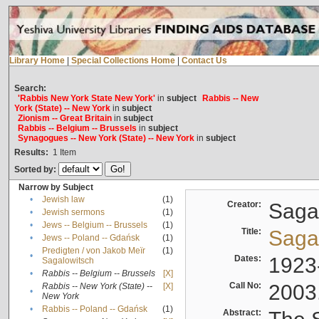
Library Home
|
Special Collections Home
|
Contact Us
Search:
'Rabbis New York State New York'
in
subject
Rabbis -- New
York (State) -- New York
in
subject
Zionism -- Great Britain
in
subject
Rabbis -- Belgium -- Brussels
in
subject
Synagogues -- New York (State) -- New York
in
subject
Results:
1
Item
Sorted by:
Narrow by Subject
•
Jewish law
(1)
Creator:
Sagal
•
Jewish sermons
(1)
•
Jews -- Belgium -- Brussels
(1)
Title:
Sagal
•
Jews -- Poland -- Gdańsk
(1)
Predigten / von Jakob Meïr
(1)
•
Dates:
1923
Sagalowitsch
•
Rabbis -- Belgium -- Brussels
[X]
Call No:
2003
Rabbis -- New York (State) --
[X]
•
New York
•
Rabbis -- Poland -- Gdańsk
(1)
Abstract: