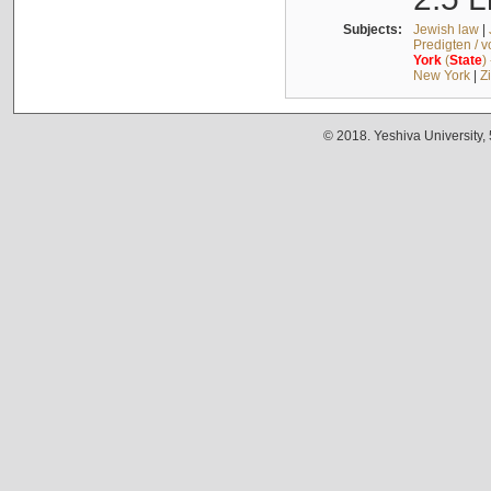
Subjects:
Jewish law
|
Predigten / 
York
(
State
)
New York
|
Z
© 2018. Yeshiva University,