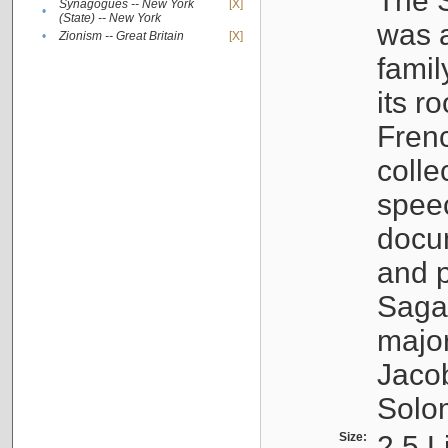
The S
Synagogues -- New York
[X]
•
(State) -- New York
was a
•
Zionism -- Great Britain
[X]
famil
its r
Fren
colle
speec
docu
and p
Sagal
major
Jacob
Solo
Size:
2.5 L