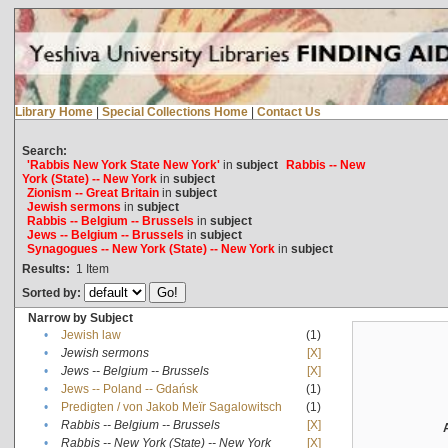
Library Home
|
Special Collections Home
|
Contact Us
Search:
'Rabbis New York State New York'
in
subject
Rabbis -- New
York (State) -- New York
in
subject
Zionism -- Great Britain
in
subject
Jewish sermons
in
subject
Rabbis -- Belgium -- Brussels
in
subject
Jews -- Belgium -- Brussels
in
subject
Synagogues -- New York (State) -- New York
in
subject
Results:
1
Item
Sorted by:
Narrow by Subject
•
Jewish law
(1)
•
Jewish sermons
[X]
•
Jews -- Belgium -- Brussels
[X]
•
Jews -- Poland -- Gdańsk
(1)
•
Predigten / von Jakob Meïr Sagalowitsch
(1)
•
Rabbis -- Belgium -- Brussels
[X]
•
Rabbis -- New York (State) -- New York
[X]