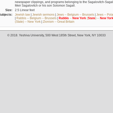
newspaper clippings, and programs belonging to the Sagalovitch-Sagall fa
Meir Sagalovitch or his son Solomon Sagall.
Size:
2.5 Linear feet
Subjects:
Jewish law
|
Jewish sermons
|
Jews -- Belgium -- Brussels
|
Jews -- Pol
|
Rabbis -- Belgium -- Brussels
|
Rabbis
--
New
York
(
State
) --
New
Yor
(State) -- New York
|
Zionism -- Great Britain
© 2018. Yeshiva University, 500 West 185th Street, New York, NY 10033