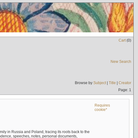
Cart
(
0
)
New Search
Browse by
Subject
|
Title
|
Creator
Page: 1
Requires
cookie*
mily in Russia and Poland, tracing its roots back to the
ndence, speeches, notes, personal documents,