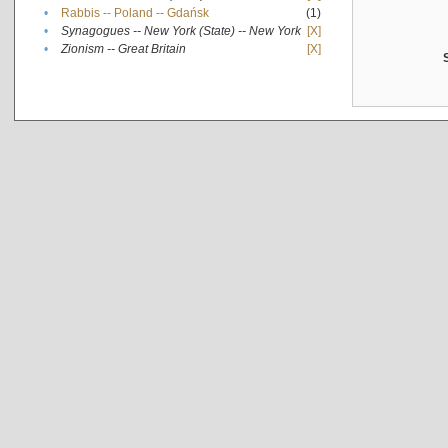
•
Rabbis -- Poland -- Gdańsk
(1)
•
Synagogues -- New York (State) -- New York
[X]
•
Zionism -- Great Britain
[X]