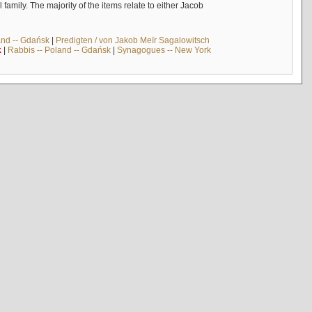
mily. The majority of the items relate to either Jacob
and -- Gdańsk
|
Predigten / von Jakob Meïr Sagalowitsch
k
|
Rabbis -- Poland -- Gdańsk
|
Synagogues -- New York