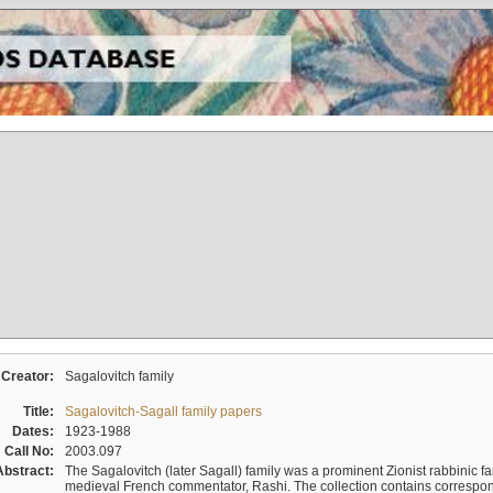
Creator:
Sagalovitch family
Title:
Sagalovitch-Sagall family papers
Dates:
1923-1988
Call No:
2003.097
Abstract:
The Sagalovitch (later Sagall) family was a prominent Zionist rabbinic fa
medieval French commentator, Rashi. The collection contains correspo