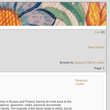
Cart
(
0
)
New Search
Browse by
Subject
|
Title
|
Creator
Page: 1
Requires
cookie*
mily in Russia and Poland, tracing its roots back to the
ndence, speeches, notes, personal documents,
mily. The majority of the items relate to either Jacob