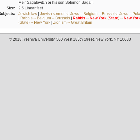
Meir Sagalovitch or his son Solomon Sagall.
Size:
2.5 Linear feet
Subjects:
Jewish law
|
Jewish sermons
|
Jews -- Belgium -- Brussels
|
Jews -- Pol
|
Rabbis -- Belgium -- Brussels
|
Rabbis
--
New
York
(
State
) --
New
Yor
(State) -- New York
|
Zionism -- Great Britain
© 2018. Yeshiva University, 500 West 185th Street, New York, NY 10033