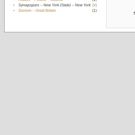
•
Synagogues -- New York (State) -- New York
[X]
•
Zionism -- Great Britain
(1)