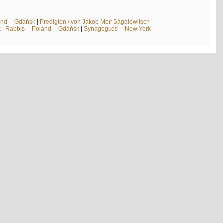
and -- Gdańsk
|
Predigten / von Jakob Meïr Sagalowitsch
k
|
Rabbis -- Poland -- Gdańsk
|
Synagogues -- New York