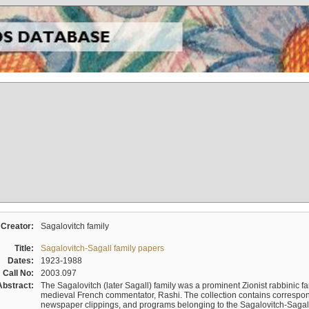
Creator:
Sagalovitch family
Title:
Sagalovitch-Sagall family papers
Dates:
1923-1988
Call No:
2003.097
Abstract:
The Sagalovitch (later Sagall) family was a prominent Zionist rabbinic fa
medieval French commentator, Rashi. The collection contains correspo
newspaper clippings, and programs belonging to the Sagalovitch-Sagall fa