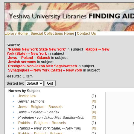
Library Home
|
Special Collections Home
|
Contact Us
Search:
'Rabbis New York State New York'
in
subject
Rabbis -- New
York (State) -- New York
in
subject
Jews -- Poland -- Gdańsk
in
subject
Jewish sermons
in
subject
Predigten / von Jakob Meïr Sagalowitsch
in
subject
Synagogues -- New York (State) -- New York
in
subject
Results:
1
Item
Sorted by:
Narrow by Subject
•
Jewish law
(1)
•
Jewish sermons
[X]
•
Jews -- Belgium -- Brussels
(1)
•
Jews -- Poland -- Gdańsk
[X]
•
Predigten / von Jakob Meïr Sagalowitsch
[X]
•
Rabbis -- Belgium -- Brussels
(1)
•
Rabbis -- New York (State) -- New York
[X]
•
Rabbis -- Poland -- Gdańsk
(1)