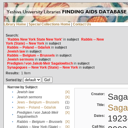
Library Home
|
Special Collections Home
|
Contact Us
Search:
'Rabbis New York State New York'
in
subject
Rabbis -- New
York (State) -- New York
in
subject
Rabbis -- Poland -- Gdańsk
in
subject
Jewish law
in
subject
Rabbis -- Belgium -- Brussels
in
subject
Jewish sermons
in
subject
Predigten / von Jakob Meïr Sagalowitsch
in
subject
Synagogues -- New York (State) -- New York
in
subject
Results:
1
Item
Sorted by:
Narrow by Subject
•
Jewish law
[X]
Creator:
Sagal
•
Jewish sermons
[X]
•
Jews -- Belgium -- Brussels
(1)
Title:
Sagal
•
Jews -- Poland -- Gdańsk
(1)
Predigten / von Jakob Meïr
[X]
•
Dates:
1923
Sagalowitsch
•
Rabbis -- Belgium -- Brussels
[X]
Call No:
Rabbis -- New York (State) --
[X]