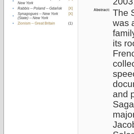
2003
•
New York
•
Rabbis -- Poland -- Gdańsk
[X]
Abstract:
The S
Synagogues -- New York
[X]
•
(State) -- New York
was a
•
Zionism -- Great Britain
(1)
famil
its r
Fren
colle
speec
docu
and p
Sagal
major
Jacob