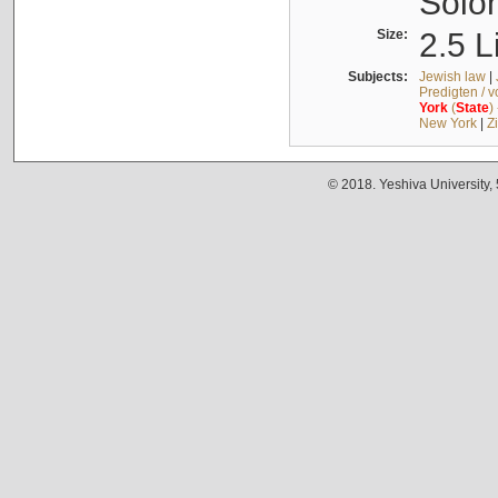
Solo
Size:
2.5 L
Subjects:
Jewish law
|
Predigten / 
York
(
State
)
New York
|
Z
© 2018. Yeshiva University,