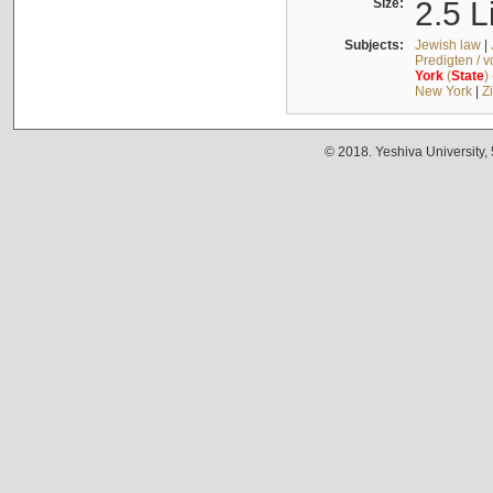
Size:
2.5 L
Subjects:
Jewish law
|
Predigten / 
York
(
State
)
New York
|
Z
© 2018. Yeshiva University,