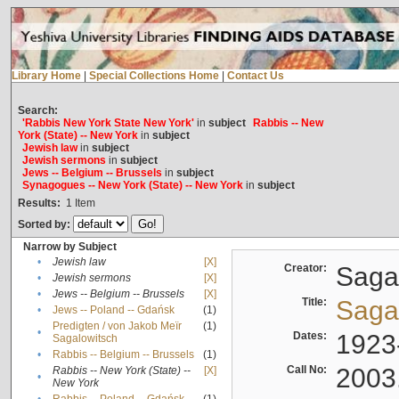
Library Home
|
Special Collections Home
|
Contact Us
Search:
'Rabbis New York State New York'
in
subject
Rabbis -- New
York (State) -- New York
in
subject
Jewish law
in
subject
Jewish sermons
in
subject
Jews -- Belgium -- Brussels
in
subject
Synagogues -- New York (State) -- New York
in
subject
Results:
1
Item
Sorted by:
Narrow by Subject
•
Jewish law
[X]
Creator:
Sagal
•
Jewish sermons
[X]
•
Jews -- Belgium -- Brussels
[X]
Title:
Sagal
•
Jews -- Poland -- Gdańsk
(1)
Predigten / von Jakob Meïr
(1)
•
Dates:
1923
Sagalowitsch
•
Rabbis -- Belgium -- Brussels
(1)
Call No:
2003
Rabbis -- New York (State) --
[X]
•
New York