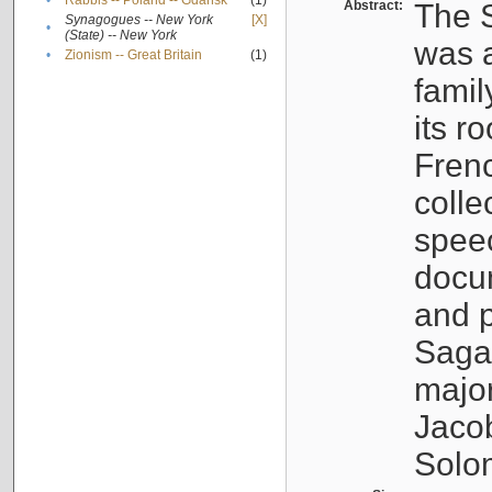
•
Rabbis -- Poland -- Gdańsk
(1)
Abstract:
The S
Synagogues -- New York
[X]
•
(State) -- New York
was a
•
Zionism -- Great Britain
(1)
famil
its r
Fren
colle
speec
docu
and p
Sagal
major
Jacob
Solo