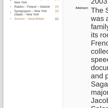
2003
•
New York
•
Rabbis -- Poland -- Gdańsk
[X]
Abstract:
The S
Synagogues -- New York
[X]
•
(State) -- New York
was a
•
Zionism -- Great Britain
(1)
famil
its r
Fren
colle
speec
docu
and p
Sagal
major
Jacob