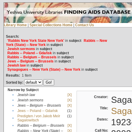
Library Home
|
Special Collections Home
|
Contact Us
Search:
'Rabbis New York State New York'
in
subject
Rabbis -- New
York (State) -- New York
in
subject
Jewish sermons
in
subject
Rabbis -- Poland -- Gdańsk
in
subject
Rabbis -- Belgium -- Brussels
in
subject
Jews -- Belgium -- Brussels
in
subject
Jewish law
in
subject
Synagogues -- New York (State) -- New York
in
subject
Results:
1
Item
Sorted by:
Narrow by Subject
•
Jewish law
[X]
Creator:
Sagal
•
Jewish sermons
[X]
•
Jews -- Belgium -- Brussels
[X]
Title:
Sagal
•
Jews -- Poland -- Gdańsk
(1)
Predigten / von Jakob Meïr
(1)
•
Dates:
1923
Sagalowitsch
•
Rabbis -- Belgium -- Brussels
[X]
Call No:
Rabbis -- New York (State) --
[X]