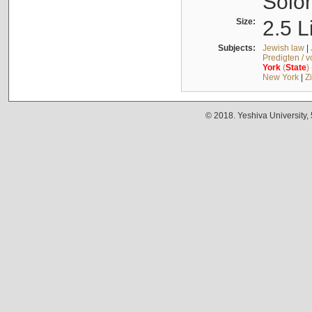
Solo
Size:
2.5 L
Subjects:
Jewish law
|
Predigten / 
York
(
State
)
New York
|
Z
© 2018. Yeshiva University,