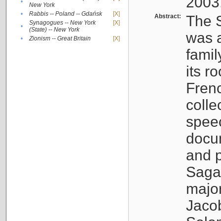
2003
•
New York
•
Rabbis -- Poland -- Gdańsk
[X]
Abstract:
The S
Synagogues -- New York
[X]
•
(State) -- New York
was a
•
Zionism -- Great Britain
[X]
famil
its r
Fren
colle
speec
docu
and p
Sagal
major
Jacob