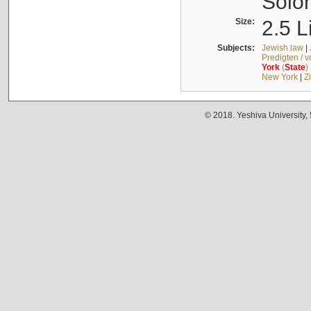
Solo
Size:
2.5 L
Subjects:
Jewish law
|
Predigten / 
York
(
State
)
New York
|
Z
© 2018. Yeshiva University,