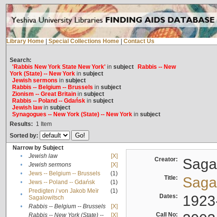
Library Home
|
Special Collections Home
|
Contact Us
Search:
'Rabbis New York State New York'
in
subject
Rabbis -- New
York (State) -- New York
in
subject
Jewish sermons
in
subject
Rabbis -- Belgium -- Brussels
in
subject
Zionism -- Great Britain
in
subject
Rabbis -- Poland -- Gdańsk
in
subject
Jewish law
in
subject
Synagogues -- New York (State) -- New York
in
subject
Results:
1
Item
Sorted by:
Narrow by Subject
•
Jewish law
[X]
Creator:
Sagal
•
Jewish sermons
[X]
•
Jews -- Belgium -- Brussels
(1)
Title:
Sagal
•
Jews -- Poland -- Gdańsk
(1)
Predigten / von Jakob Meïr
(1)
•
Dates:
1923
Sagalowitsch
•
Rabbis -- Belgium -- Brussels
[X]
Call No:
Rabbis -- New York (State) --
[X]