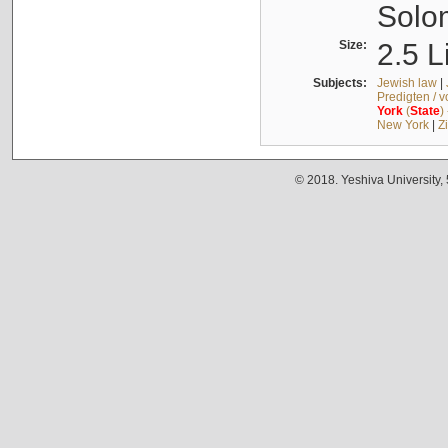
Solo
Size:
2.5 L
Subjects:
Jewish law
|
Predigten / 
York
(
State
)
New York
|
Z
© 2018. Yeshiva University,