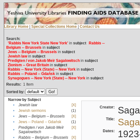
Library Home
|
Special Collections Home
|
Contact Us
Search:
'Rabbis New York State New York'
in
subject
Rabbis --
Belgium -- Brussels
in
subject
Jews -- Belgium -- Brussels
in
subject
Jewish law
in
subject
Predigten / von Jakob Meïr Sagalowitsch
in
subject
Zionism -- Great Britain
in
subject
Rabbis -- New York (State) -- New York
in
subject
Rabbis -- Poland -- Gdańsk
in
subject
Synagogues -- New York (State) -- New York
in
subject
Results:
1
Item
Sorted by:
Narrow by Subject
•
Jewish law
[X]
Creator:
Sagal
•
Jewish sermons
(1)
•
Jews -- Belgium -- Brussels
[X]
Title:
Sagal
•
Jews -- Poland -- Gdańsk
(1)
Predigten / von Jakob Meïr
[X]
•
Dates:
1923
Sagalowitsch
•
Rabbis -- Belgium -- Brussels
[X]