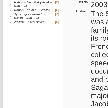
Call No:
2003
Rabbis -- New York (State) --
[X]
•
New York
•
Rabbis -- Poland -- Gdańsk
[X]
Abstract:
The S
Synagogues -- New York
[X]
•
(State) -- New York
was a
•
Zionism -- Great Britain
[X]
famil
its r
Fren
colle
speec
docu
and p
Sagal
major
Jacob