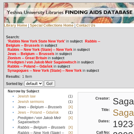
Library Home
|
Special Collections Home
|
Contact Us
Search:
'Rabbis New York State New York'
in
subject
Rabbis --
Belgium -- Brussels
in
subject
Rabbis -- New York (State) -- New York
in
subject
Jews -- Belgium -- Brussels
in
subject
Zionism -- Great Britain
in
subject
Predigten / von Jakob Meïr Sagalowitsch
in
subject
Rabbis -- Poland -- Gdańsk
in
subject
Synagogues -- New York (State) -- New York
in
subject
Results:
1
Item
Sorted by:
Narrow by Subject
•
Jewish law
(1)
Creator:
Sagal
•
Jewish sermons
(1)
•
Jews -- Belgium -- Brussels
[X]
Title:
Sagal
•
Jews -- Poland -- Gdańsk
(1)
Predigten / von Jakob Meïr
[X]
•
Dates:
1923
Sagalowitsch
•
Rabbis -- Belgium -- Brussels
[X]
Call No:
Rabbis -- New York (State) --
[X]