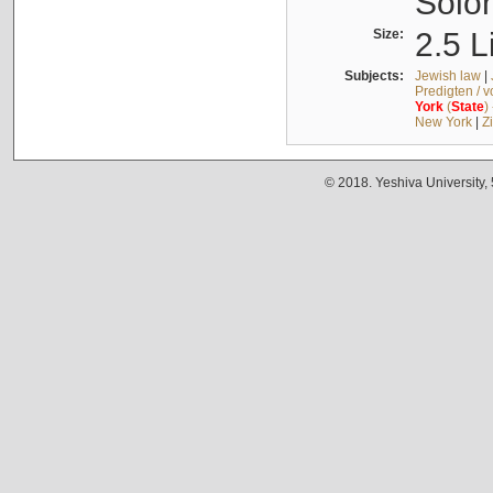
Solo
Size:
2.5 L
Subjects:
Jewish law
|
Predigten / 
York
(
State
)
New York
|
Z
© 2018. Yeshiva University,