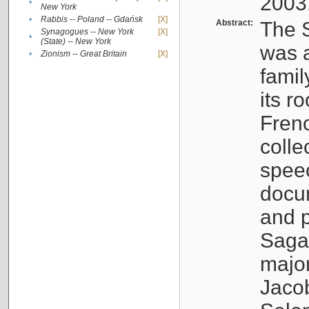
2003
•
New York
•
Rabbis -- Poland -- Gdańsk
[X]
Abstract:
The S
Synagogues -- New York
[X]
•
(State) -- New York
was a
•
Zionism -- Great Britain
[X]
famil
its r
Fren
colle
speec
docu
and p
Sagal
major
Jacob