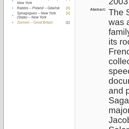
2003
•
New York
•
Rabbis -- Poland -- Gdańsk
[X]
Abstract:
The S
Synagogues -- New York
[X]
•
(State) -- New York
was a
•
Zionism -- Great Britain
(1)
famil
its r
Fren
colle
speec
docu
and p
Sagal
major
Jacob