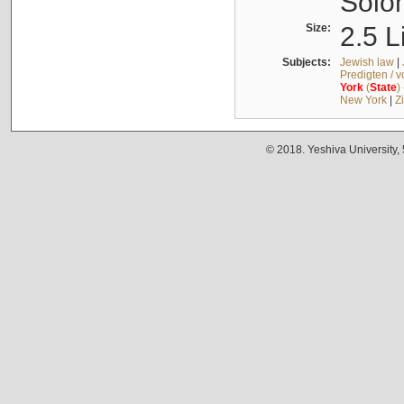
Solo
Size:
2.5 L
Subjects:
Jewish law
|
Predigten / 
York
(
State
)
New York
|
Z
© 2018. Yeshiva University,