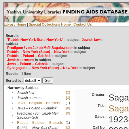
Library Home
|
Special Collections Home
|
Contact Us
Search:
'Rabbis New York State New York'
in
subject
Jewish law
in
subject
Predigten / von Jakob Meïr Sagalowitsch
in
subject
Rabbis -- New York (State) -- New York
in
subject
Rabbis -- Poland -- Gdańsk
in
subject
Jewish sermons
in
subject
Jews -- Poland -- Gdańsk
in
subject
Synagogues -- New York (State) -- New York
in
subject
Results:
1
Item
Sorted by:
Narrow by Subject
•
Jewish law
[X]
Creator:
Sagal
•
Jewish sermons
[X]
•
Jews -- Belgium -- Brussels
(1)
Title:
Sagal
•
Jews -- Poland -- Gdańsk
[X]
Predigten / von Jakob Meïr
[X]
•
Dates:
1923
Sagalowitsch
•
Rabbis -- Belgium -- Brussels
(1)
Call No:
Rabbis -- New York (State) --
[X]