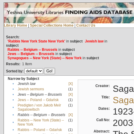
Library Home
|
Special Collections Home
|
Contact Us
Search:
'Rabbis New York State New York'
in
subject
Jewish law
in
subject
Rabbis -- Belgium -- Brussels
in
subject
Jews -- Belgium -- Brussels
in
subject
Synagogues -- New York (State) -- New York
in
subject
Results:
1
Item
Sorted by:
Narrow by Subject
•
Jewish law
[X]
Creator:
Sagal
•
Jewish sermons
(1)
•
Jews -- Belgium -- Brussels
[X]
Title:
Sagal
•
Jews -- Poland -- Gdańsk
(1)
Predigten / von Jakob Meïr
(1)
•
Dates:
1923
Sagalowitsch
•
Rabbis -- Belgium -- Brussels
[X]
Call No:
2003
Rabbis -- New York (State) --
(1)
•
New York
•
Rabbis -- Poland -- Gdańsk
(1)
Abstract: