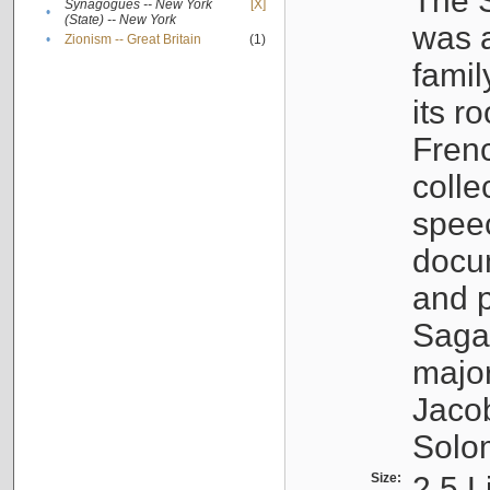
The S
Synagogues -- New York
[X]
•
(State) -- New York
was a
•
Zionism -- Great Britain
(1)
famil
its r
Fren
colle
speec
docu
and p
Sagal
major
Jacob
Solo
Size:
2.5 L