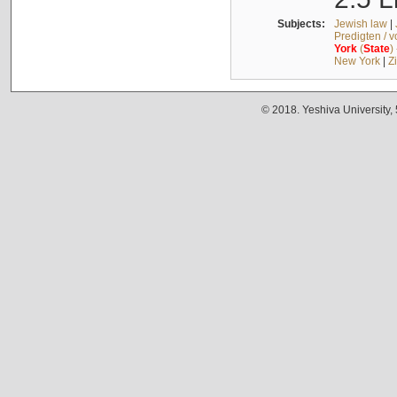
Subjects:
Jewish law
|
Predigten / 
York
(
State
)
New York
|
Z
© 2018. Yeshiva University,