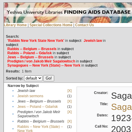
Library Home
|
Special Collections Home
|
Contact Us
Search:
'Rabbis New York State New York'
in
subject
Jewish law
in
subject
Rabbis -- Belgium -- Brussels
in
subject
Rabbis -- Poland -- Gdańsk
in
subject
Jews -- Belgium -- Brussels
in
subject
Predigten / von Jakob Meïr Sagalowitsch
in
subject
Synagogues -- New York (State) -- New York
in
subject
Results:
1
Item
Sorted by:
Narrow by Subject
•
Jewish law
[X]
Creator:
Sagal
•
Jewish sermons
(1)
•
Jews -- Belgium -- Brussels
[X]
Title:
Sagal
•
Jews -- Poland -- Gdańsk
(1)
Predigten / von Jakob Meïr
[X]
•
Dates:
1923
Sagalowitsch
•
Rabbis -- Belgium -- Brussels
[X]
Call No:
2003
Rabbis -- New York (State) --
(1)
•
New York