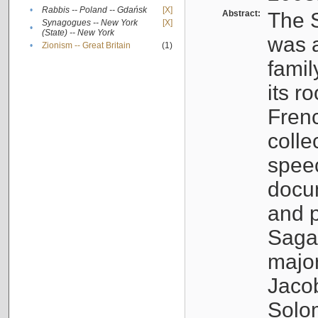
•
Rabbis -- Poland -- Gdańsk
[X]
Abstract:
The S
Synagogues -- New York
[X]
•
(State) -- New York
was a
•
Zionism -- Great Britain
(1)
famil
its r
Fren
colle
speec
docu
and p
Sagal
major
Jacob
Solo