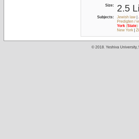
Size:
2.5 L
Subjects:
Jewish law
|
Predigten / 
York
(
State
)
New York
|
Z
© 2018. Yeshiva University,