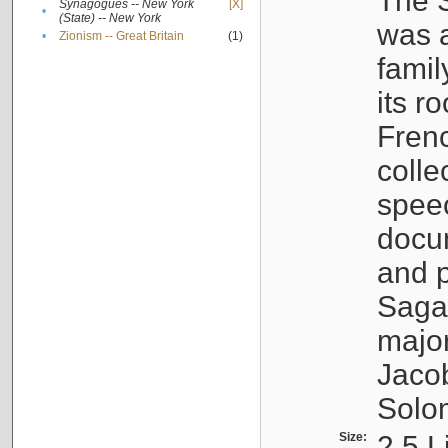
The S
Synagogues -- New York
[X]
•
(State) -- New York
was a
•
Zionism -- Great Britain
(1)
famil
its r
Fren
colle
speec
docu
and p
Sagal
major
Jacob
Solo
Size:
2.5 L