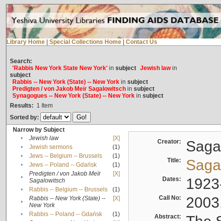
Library Home
|
Special Collections Home
|
Contact Us
Search:
'Rabbis New York State New York'
in
subject
Jewish law
in
subject
Rabbis -- New York (State) -- New York
in
subject
Predigten / von Jakob Meïr Sagalowitsch
in
subject
Synagogues -- New York (State) -- New York
in
subject
Results:
1
Item
Sorted by:
Narrow by Subject
•
Jewish law
[X]
Creator:
Sagal
•
Jewish sermons
(1)
•
Jews -- Belgium -- Brussels
(1)
Title:
Sagal
•
Jews -- Poland -- Gdańsk
(1)
Predigten / von Jakob Meïr
[X]
•
Dates:
1923
Sagalowitsch
•
Rabbis -- Belgium -- Brussels
(1)
Call No:
2003
Rabbis -- New York (State) --
[X]
•
New York
•
Rabbis -- Poland -- Gdańsk
(1)
Abstract: