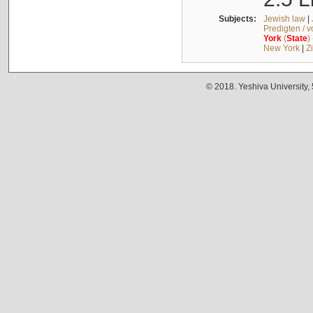
Subjects:
Jewish law
|
Predigten / 
York
(
State
)
New York
|
Z
© 2018. Yeshiva University,