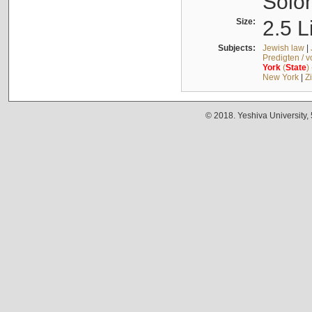
Solo
Size:
2.5 L
Subjects:
Jewish law
|
Predigten / 
York
(
State
)
New York
|
Z
© 2018. Yeshiva University,