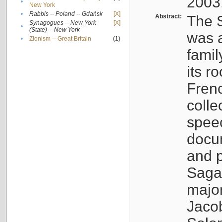
2003
•
New York
•
Rabbis -- Poland -- Gdańsk
[X]
Abstract:
The S
Synagogues -- New York
[X]
•
(State) -- New York
was a
•
Zionism -- Great Britain
(1)
famil
its r
Fren
colle
speec
docu
and p
Sagal
major
Jacob