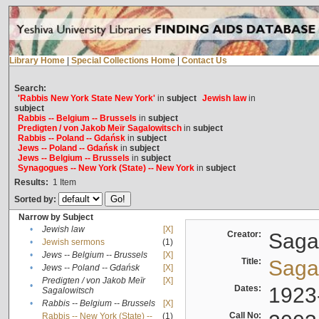
Library Home
|
Special Collections Home
|
Contact Us
Search:
'Rabbis New York State New York'
in
subject
Jewish law
in
subject
Rabbis -- Belgium -- Brussels
in
subject
Predigten / von Jakob Meïr Sagalowitsch
in
subject
Rabbis -- Poland -- Gdańsk
in
subject
Jews -- Poland -- Gdańsk
in
subject
Jews -- Belgium -- Brussels
in
subject
Synagogues -- New York (State) -- New York
in
subject
Results:
1
Item
Sorted by:
Narrow by Subject
•
Jewish law
[X]
Creator:
Sagal
•
Jewish sermons
(1)
•
Jews -- Belgium -- Brussels
[X]
Title:
Sagal
•
Jews -- Poland -- Gdańsk
[X]
Predigten / von Jakob Meïr
[X]
•
Dates:
1923
Sagalowitsch
•
Rabbis -- Belgium -- Brussels
[X]
Call No:
Rabbis -- New York (State) --
(1)