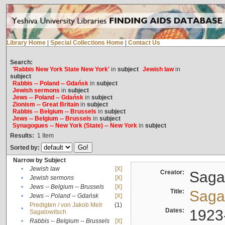
Library Home
|
Special Collections Home
|
Contact Us
Search:
'Rabbis New York State New York'
in
subject
Jewish law
in
subject
Rabbis -- Poland -- Gdańsk
in
subject
Jewish sermons
in
subject
Jews -- Poland -- Gdańsk
in
subject
Zionism -- Great Britain
in
subject
Rabbis -- Belgium -- Brussels
in
subject
Jews -- Belgium -- Brussels
in
subject
Synagogues -- New York (State) -- New York
in
subject
Results:
1
Item
Sorted by:
Narrow by Subject
•
Jewish law
[X]
Creator:
Sagal
•
Jewish sermons
[X]
•
Jews -- Belgium -- Brussels
[X]
Title:
Sagal
•
Jews -- Poland -- Gdańsk
[X]
Predigten / von Jakob Meïr
(1)
•
Dates:
1923
Sagalowitsch
•
Rabbis -- Belgium -- Brussels
[X]