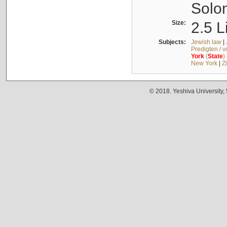
Solo
Size:
2.5 L
Subjects:
Jewish law
|
Predigten / 
York
(
State
)
New York
|
Z
© 2018. Yeshiva University,