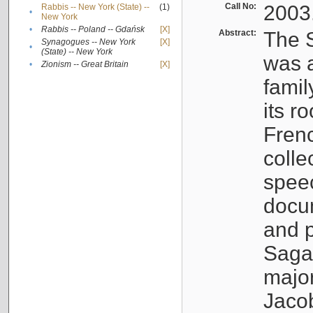
Call No:
2003
Rabbis -- New York (State) --
(1)
•
New York
•
Rabbis -- Poland -- Gdańsk
[X]
Abstract:
The S
Synagogues -- New York
[X]
•
(State) -- New York
was a
•
Zionism -- Great Britain
[X]
famil
its r
Fren
colle
speec
docu
and p
Sagal
major
Jacob