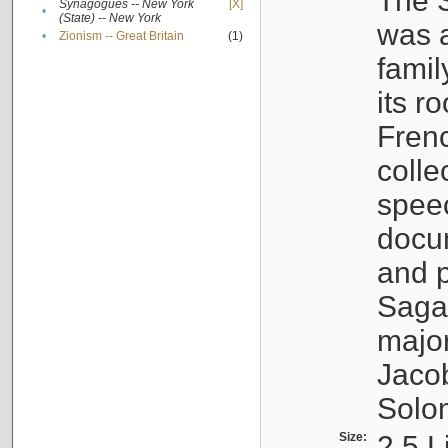
The S
Synagogues -- New York
[X]
•
(State) -- New York
was a
•
Zionism -- Great Britain
(1)
famil
its r
Fren
colle
speec
docu
and p
Sagal
major
Jacob
Solo
Size:
2.5 L