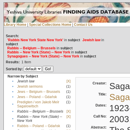
Library Home
|
Special Collections Home
|
Contact Us
Search:
'Rabbis New York State New York'
in
subject
Jewish law
in
subject
Rabbis -- Belgium -- Brussels
in
subject
Rabbis -- New York (State) -- New York
in
subject
Synagogues -- New York (State) -- New York
in
subject
Results:
1
Item
Sorted by:
Narrow by Subject
•
Jewish law
[X]
Creator:
Sagal
•
Jewish sermons
(1)
•
Jews -- Belgium -- Brussels
(1)
Title:
Sagal
•
Jews -- Poland -- Gdańsk
(1)
Predigten / von Jakob Meïr
(1)
•
Dates:
1923
Sagalowitsch
•
Rabbis -- Belgium -- Brussels
[X]
Call No:
2003
Rabbis -- New York (State) --
[X]
•
New York
•
Rabbis -- Poland -- Gdańsk
(1)
Abstract: