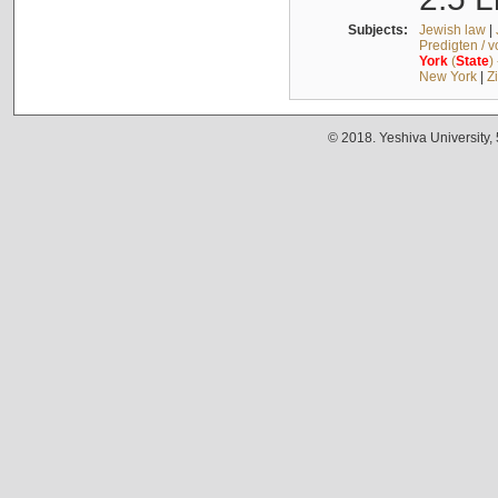
Subjects:
Jewish law
|
Predigten / 
York
(
State
)
New York
|
Z
© 2018. Yeshiva University,