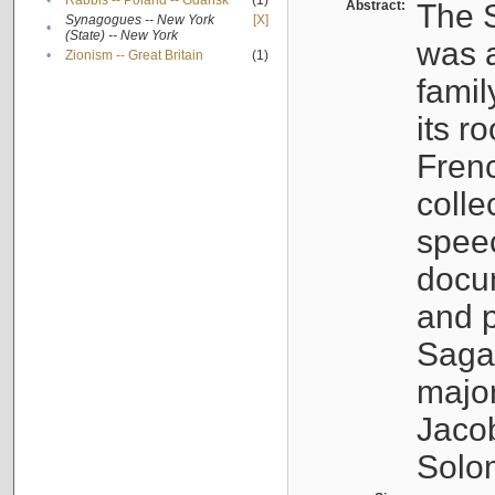
•
Rabbis -- Poland -- Gdańsk
(1)
Abstract:
The S
Synagogues -- New York
[X]
•
(State) -- New York
was a
•
Zionism -- Great Britain
(1)
famil
its r
Fren
colle
speec
docu
and p
Sagal
major
Jacob
Solo