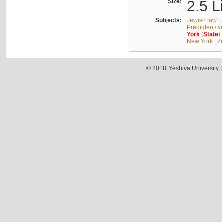
Size:
2.5 L
Subjects:
Jewish law
|
Predigten / 
York
(
State
)
New York
|
Z
© 2018. Yeshiva University,