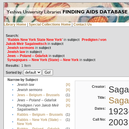
Library Home
|
Special Collections Home
|
Contact Us
Search:
'Rabbis New York State New York'
in
subject
Predigten / von
Jakob Meïr Sagalowitsch
in
subject
Jewish sermons
in
subject
Jewish law
in
subject
Jews -- Poland -- Gdańsk
in
subject
Synagogues -- New York (State) -- New York
in
subject
Results:
1
Item
Sorted by:
Narrow by Subject
•
Jewish law
[X]
Creator:
Sagal
•
Jewish sermons
[X]
•
Jews -- Belgium -- Brussels
(1)
Title:
Sagal
•
Jews -- Poland -- Gdańsk
[X]
Predigten / von Jakob Meïr
[X]
•
Dates:
1923
Sagalowitsch
•
Rabbis -- Belgium -- Brussels
(1)
Call No:
2003
Rabbis -- New York (State) --
(1)
•
New York