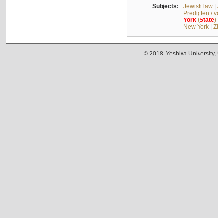
Subjects:
Jewish law
|
Predigten / 
York
(
State
)
New York
|
Z
© 2018. Yeshiva University,