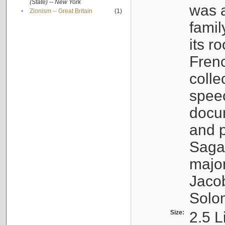
(State) -- New York
was a
•
Zionism -- Great Britain
(1)
famil
its r
Fren
colle
speec
docu
and p
Sagal
major
Jacob
Solo
Size:
2.5 L