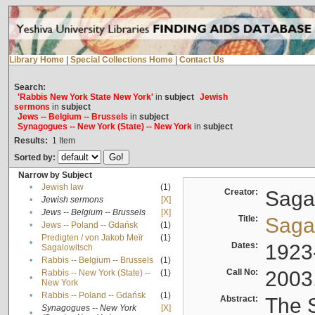
Library Home
|
Special Collections Home
|
Contact Us
Search:
'Rabbis New York State New York'
in
subject
Jewish
sermons
in
subject
Jews -- Belgium -- Brussels
in
subject
Synagogues -- New York (State) -- New York
in
subject
Results:
1
Item
Sorted by:
Narrow by Subject
•
Jewish law
(1)
Creator:
Sagal
•
Jewish sermons
[X]
•
Jews -- Belgium -- Brussels
[X]
Title:
Sagal
•
Jews -- Poland -- Gdańsk
(1)
Predigten / von Jakob Meïr
(1)
•
Dates:
1923
Sagalowitsch
•
Rabbis -- Belgium -- Brussels
(1)
Call No:
2003
Rabbis -- New York (State) --
(1)
•
New York
•
Rabbis -- Poland -- Gdańsk
(1)
Abstract:
The S
Synagogues -- New York
[X]
•