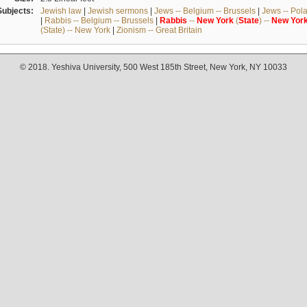
Subjects:
Jewish law
|
Jewish sermons
|
Jews -- Belgium -- Brussels
|
Jews -- Pol
|
Rabbis -- Belgium -- Brussels
|
Rabbis
--
New
York
(
State
) --
New
Yor
(State) -- New York
|
Zionism -- Great Britain
© 2018. Yeshiva University, 500 West 185th Street, New York, NY 10033