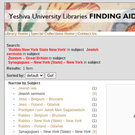
Library Home
|
Special Collections Home
|
Contact Us
Search:
'Rabbis New York State New York'
in
subject
Jewish
sermons
in
subject
Zionism -- Great Britain
in
subject
Synagogues -- New York (State) -- New York
in
subject
Results:
1
Item
Sorted by:
Narrow by Subject
•
Jewish law
(1)
•
Jewish sermons
[X]
•
Jews -- Belgium -- Brussels
(1)
•
Jews -- Poland -- Gdańsk
(1)
•
Predigten / von Jakob Meïr Sagalowitsch
(1)
•
Rabbis -- Belgium -- Brussels
(1)
•
Rabbis -- New York (State) -- New York
(1)
•
Rabbis -- Poland -- Gdańsk
(1)
•
Synagogues -- New York (State) -- New York
[X]