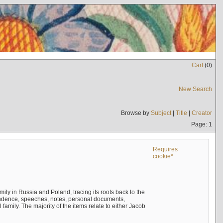
Cart
(
0
)
New Search
Browse by
Subject
|
Title
|
Creator
Page: 1
Requires
cookie*
mily in Russia and Poland, tracing its roots back to the
ndence, speeches, notes, personal documents,
mily. The majority of the items relate to either Jacob