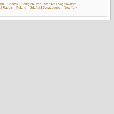
and -- Gdańsk
|
Predigten / von Jakob Meïr Sagalowitsch
k
|
Rabbis -- Poland -- Gdańsk
|
Synagogues -- New York