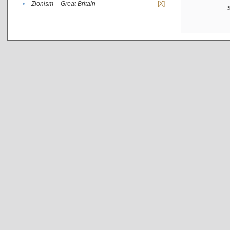
•
Zionism -- Great Britain
[X]