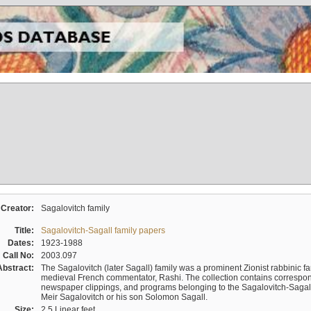
Creator:
Sagalovitch family
Title:
Sagalovitch-Sagall family papers
Dates:
1923-1988
Call No:
2003.097
Abstract:
The Sagalovitch (later Sagall) family was a prominent Zionist rabbinic fa
medieval French commentator, Rashi. The collection contains correspo
newspaper clippings, and programs belonging to the Sagalovitch-Sagall fa
Meir Sagalovitch or his son Solomon Sagall.
Size:
2.5 Linear feet