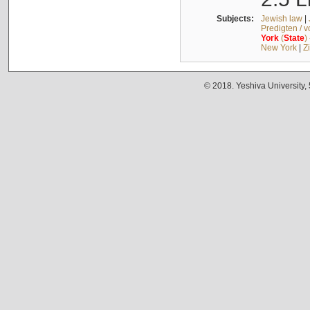
Subjects:
Jewish law
|
Predigten / 
York
(
State
)
New York
|
Z
© 2018. Yeshiva University,