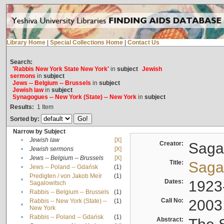
Library Home
|
Special Collections Home
|
Contact Us
Search:
'Rabbis New York State New York'
in
subject
Jewish
sermons
in
subject
Jews -- Belgium -- Brussels
in
subject
Jewish law
in
subject
Synagogues -- New York (State) -- New York
in
subject
Results:
1
Item
Sorted by:
Narrow by Subject
•
Jewish law
[X]
Creator:
Sagal
•
Jewish sermons
[X]
•
Jews -- Belgium -- Brussels
[X]
Title:
Sagal
•
Jews -- Poland -- Gdańsk
(1)
Predigten / von Jakob Meïr
(1)
•
Dates:
1923
Sagalowitsch
•
Rabbis -- Belgium -- Brussels
(1)
Call No:
2003
Rabbis -- New York (State) --
(1)
•
New York
•
Rabbis -- Poland -- Gdańsk
(1)
Abstract: