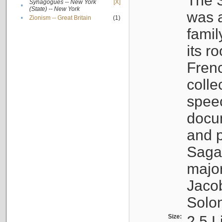
The S
Synagogues -- New York
[X]
•
(State) -- New York
was a
•
Zionism -- Great Britain
(1)
famil
its r
Fren
colle
speec
docu
and p
Sagal
major
Jacob
Solo
Size:
2.5 L