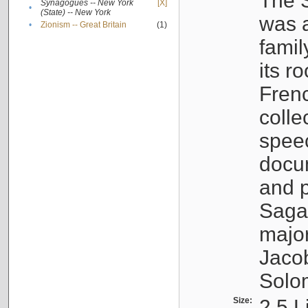
The S
Synagogues -- New York
[X]
•
(State) -- New York
was a
•
Zionism -- Great Britain
(1)
famil
its r
Fren
colle
speec
docu
and p
Sagal
major
Jacob
Solo
Size:
2.5 L