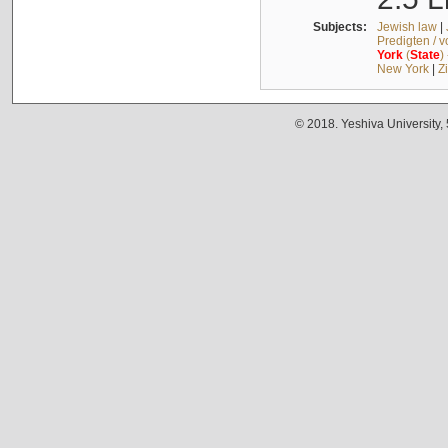
Subjects:
Jewish law
|
Predigten / 
York
(
State
)
New York
|
Z
© 2018. Yeshiva University,