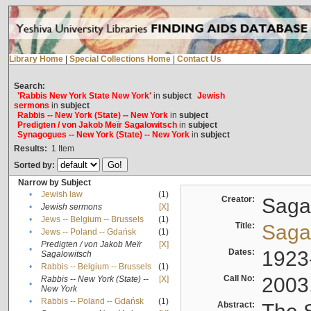
Library Home
|
Special Collections Home
|
Contact Us
Search:
'Rabbis New York State New York'
in
subject
Jewish
sermons
in
subject
Rabbis -- New York (State) -- New York
in
subject
Predigten / von Jakob Meïr Sagalowitsch
in
subject
Synagogues -- New York (State) -- New York
in
subject
Results:
1
Item
Sorted by:
Narrow by Subject
•
Jewish law
(1)
Creator:
Sagal
•
Jewish sermons
[X]
•
Jews -- Belgium -- Brussels
(1)
Title:
Sagal
•
Jews -- Poland -- Gdańsk
(1)
Predigten / von Jakob Meïr
[X]
•
Dates:
1923
Sagalowitsch
•
Rabbis -- Belgium -- Brussels
(1)
Call No:
2003
Rabbis -- New York (State) --
[X]
•
New York
•
Rabbis -- Poland -- Gdańsk
(1)
Abstract: