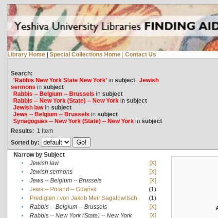
Library Home
|
Special Collections Home
|
Contact Us
Search:
'Rabbis New York State New York'
in
subject
Jewish
sermons
in
subject
Rabbis -- Belgium -- Brussels
in
subject
Rabbis -- New York (State) -- New York
in
subject
Jewish law
in
subject
Jews -- Belgium -- Brussels
in
subject
Synagogues -- New York (State) -- New York
in
subject
Results:
1
Item
Sorted by:
Narrow by Subject
•
Jewish law
[X]
•
Jewish sermons
[X]
•
Jews -- Belgium -- Brussels
[X]
•
Jews -- Poland -- Gdańsk
(1)
•
Predigten / von Jakob Meïr Sagalowitsch
(1)
•
Rabbis -- Belgium -- Brussels
[X]
•
Rabbis -- New York (State) -- New York
[X]