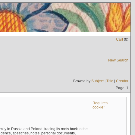
Cart
(
0
)
New Search
Browse by
Subject
|
Title
|
Creator
Page: 1
Requires
cookie*
mily in Russia and Poland, tracing its roots back to the
ndence, speeches, notes, personal documents,