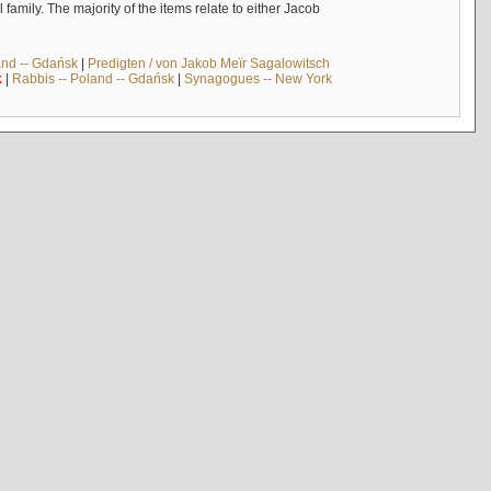
mily. The majority of the items relate to either Jacob
and -- Gdańsk
|
Predigten / von Jakob Meïr Sagalowitsch
k
|
Rabbis -- Poland -- Gdańsk
|
Synagogues -- New York