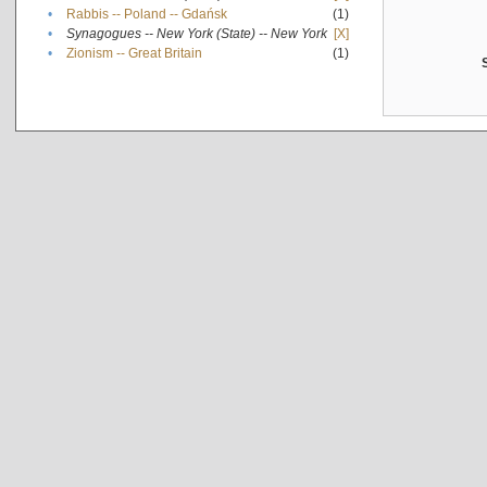
•
Rabbis -- Poland -- Gdańsk
(1)
•
Synagogues -- New York (State) -- New York
[X]
•
Zionism -- Great Britain
(1)