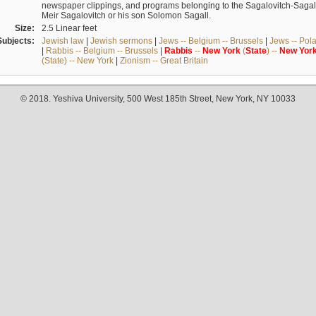
newspaper clippings, and programs belonging to the Sagalovitch-Sagall fa
Meir Sagalovitch or his son Solomon Sagall.
Size:
2.5 Linear feet
Subjects:
Jewish law
|
Jewish sermons
|
Jews -- Belgium -- Brussels
|
Jews -- Pol
|
Rabbis -- Belgium -- Brussels
|
Rabbis
--
New
York
(
State
) --
New
Yor
(State) -- New York
|
Zionism -- Great Britain
© 2018. Yeshiva University, 500 West 185th Street, New York, NY 10033