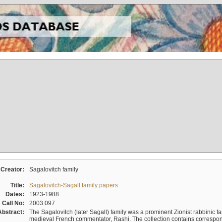
Creator:
Sagalovitch family
Title:
Sagalovitch-Sagall family papers
Dates:
1923-1988
Call No:
2003.097
Abstract:
The Sagalovitch (later Sagall) family was a prominent Zionist rabbinic fa
medieval French commentator, Rashi. The collection contains correspo