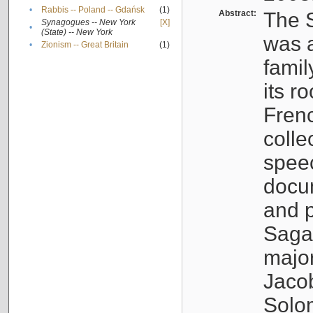
•
Rabbis -- Poland -- Gdańsk
(1)
Abstract:
The S
Synagogues -- New York
[X]
•
(State) -- New York
was a
•
Zionism -- Great Britain
(1)
famil
its r
Fren
colle
speec
docu
and p
Sagal
major
Jacob
Solo