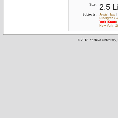
Size:
2.5 L
Subjects:
Jewish law
|
Predigten / 
York
(
State
)
New York
|
Z
© 2018. Yeshiva University,