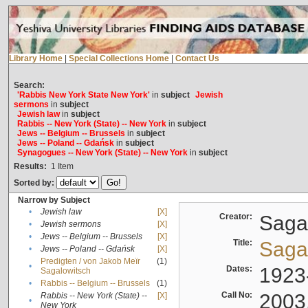
Library Home
|
Special Collections Home
|
Contact Us
Search:
'Rabbis New York State New York'
in
subject
Jewish
sermons
in
subject
Jewish law
in
subject
Rabbis -- New York (State) -- New York
in
subject
Jews -- Belgium -- Brussels
in
subject
Jews -- Poland -- Gdańsk
in
subject
Synagogues -- New York (State) -- New York
in
subject
Results:
1
Item
Sorted by:
Narrow by Subject
•
Jewish law
[X]
Creator:
Sagal
•
Jewish sermons
[X]
•
Jews -- Belgium -- Brussels
[X]
Title:
Sagal
•
Jews -- Poland -- Gdańsk
[X]
Predigten / von Jakob Meïr
(1)
•
Dates:
1923
Sagalowitsch
•
Rabbis -- Belgium -- Brussels
(1)
Call No:
2003
Rabbis -- New York (State) --
[X]
•
New York