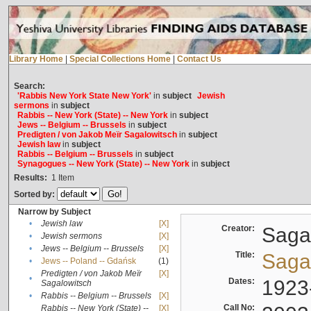
Library Home
|
Special Collections Home
|
Contact Us
Search:
'Rabbis New York State New York'
in
subject
Jewish
sermons
in
subject
Rabbis -- New York (State) -- New York
in
subject
Jews -- Belgium -- Brussels
in
subject
Predigten / von Jakob Meïr Sagalowitsch
in
subject
Jewish law
in
subject
Rabbis -- Belgium -- Brussels
in
subject
Synagogues -- New York (State) -- New York
in
subject
Results:
1
Item
Sorted by:
Narrow by Subject
•
Jewish law
[X]
Creator:
Sagal
•
Jewish sermons
[X]
•
Jews -- Belgium -- Brussels
[X]
Title:
Sagal
•
Jews -- Poland -- Gdańsk
(1)
Predigten / von Jakob Meïr
[X]
•
Dates:
1923
Sagalowitsch
•
Rabbis -- Belgium -- Brussels
[X]
Call No:
Rabbis -- New York (State) --
[X]