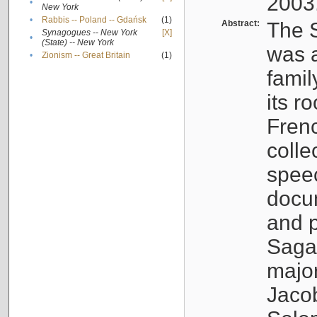
2003
•
New York
•
Rabbis -- Poland -- Gdańsk
(1)
Abstract:
The S
Synagogues -- New York
[X]
•
(State) -- New York
was a
•
Zionism -- Great Britain
(1)
famil
its r
Fren
colle
speec
docu
and p
Sagal
major
Jacob