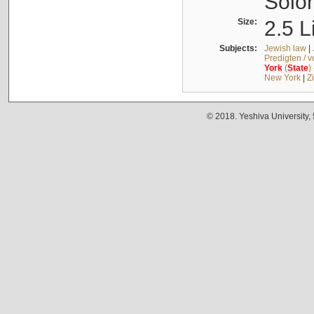
Solo
Size:
2.5 L
Subjects:
Jewish law
|
Predigten / 
York
(
State
)
New York
|
Z
© 2018. Yeshiva University,