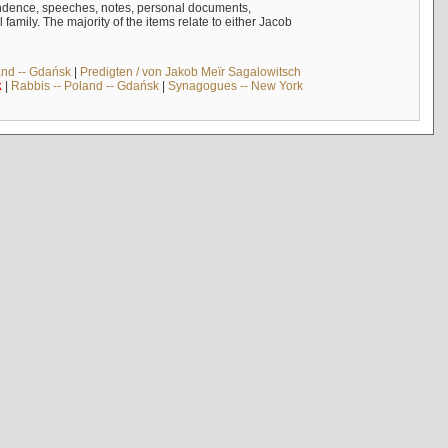
ndence, speeches, notes, personal documents,
mily. The majority of the items relate to either Jacob
and -- Gdańsk
|
Predigten / von Jakob Meïr Sagalowitsch
k
|
Rabbis -- Poland -- Gdańsk
|
Synagogues -- New York