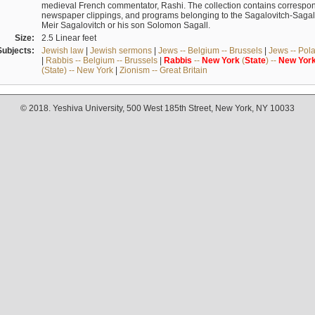
medieval French commentator, Rashi. The collection contains correspo
newspaper clippings, and programs belonging to the Sagalovitch-Sagall fa
Meir Sagalovitch or his son Solomon Sagall.
Size:
2.5 Linear feet
Subjects:
Jewish law
|
Jewish sermons
|
Jews -- Belgium -- Brussels
|
Jews -- Pol
|
Rabbis -- Belgium -- Brussels
|
Rabbis
--
New
York
(
State
) --
New
Yor
(State) -- New York
|
Zionism -- Great Britain
© 2018. Yeshiva University, 500 West 185th Street, New York, NY 10033