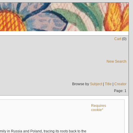
Cart
(
0
)
New Search
Browse by
Subject
|
Title
|
Creator
Page: 1
Requires
cookie*
mily in Russia and Poland, tracing its roots back to the