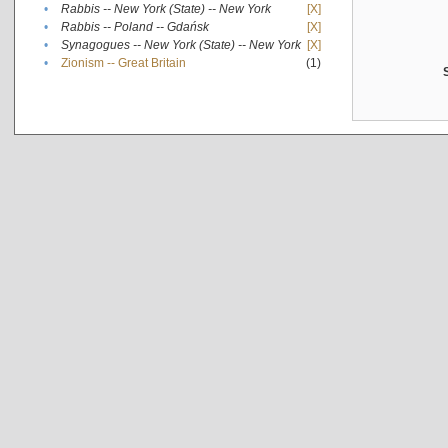
•
Rabbis -- New York (State) -- New York
[X]
•
Rabbis -- Poland -- Gdańsk
[X]
•
Synagogues -- New York (State) -- New York
[X]
•
Zionism -- Great Britain
(1)