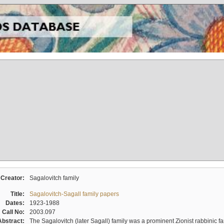
Creator:
Sagalovitch family
Title:
Sagalovitch-Sagall family papers
Dates:
1923-1988
Call No:
2003.097
Abstract:
The Sagalovitch (later Sagall) family was a prominent Zionist rabbinic fa