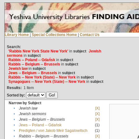
Library Home
|
Special Collections Home
|
Contact Us
Search:
'Rabbis New York State New York'
in
subject
Jewish
sermons
in
subject
Rabbis -- Poland -- Gdańsk
in
subject
Rabbis -- Belgium -- Brussels
in
subject
Jewish law
in
subject
Jews -- Belgium -- Brussels
in
subject
Rabbis -- New York (State) -- New York
in
subject
Synagogues -- New York (State) -- New York
in
subject
Results:
1
Item
Sorted by:
Narrow by Subject
•
Jewish law
[X]
•
Jewish sermons
[X]
•
Jews -- Belgium -- Brussels
[X]
•
Jews -- Poland -- Gdańsk
(1)
•
Predigten / von Jakob Meïr Sagalowitsch
(1)
•
Rabbis -- Belgium -- Brussels
[X]