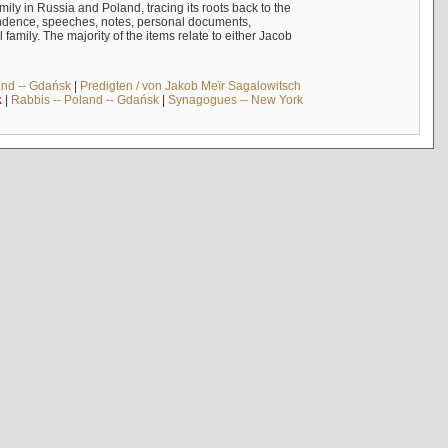
mily in Russia and Poland, tracing its roots back to the
ndence, speeches, notes, personal documents,
mily. The majority of the items relate to either Jacob
and -- Gdańsk
|
Predigten / von Jakob Meïr Sagalowitsch
k
|
Rabbis -- Poland -- Gdańsk
|
Synagogues -- New York