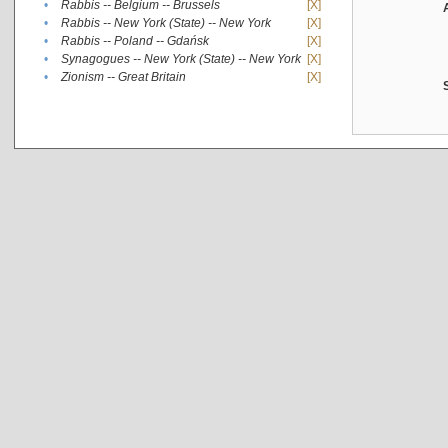
•
Rabbis -- Belgium -- Brussels
[X]
•
Rabbis -- New York (State) -- New York
[X]
•
Rabbis -- Poland -- Gdańsk
[X]
•
Synagogues -- New York (State) -- New York
[X]
•
Zionism -- Great Britain
[X]