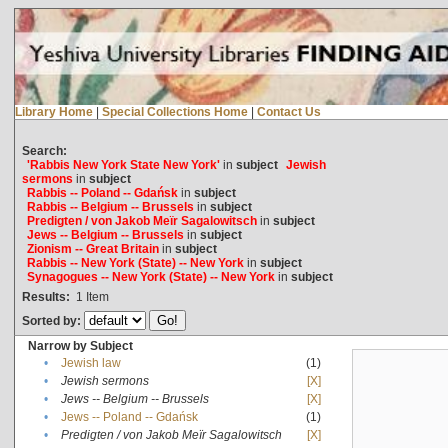
Library Home
|
Special Collections Home
|
Contact Us
Search:
'Rabbis New York State New York'
in
subject
Jewish
sermons
in
subject
Rabbis -- Poland -- Gdańsk
in
subject
Rabbis -- Belgium -- Brussels
in
subject
Predigten / von Jakob Meïr Sagalowitsch
in
subject
Jews -- Belgium -- Brussels
in
subject
Zionism -- Great Britain
in
subject
Rabbis -- New York (State) -- New York
in
subject
Synagogues -- New York (State) -- New York
in
subject
Results:
1
Item
Sorted by:
Narrow by Subject
•
Jewish law
(1)
•
Jewish sermons
[X]
•
Jews -- Belgium -- Brussels
[X]
•
Jews -- Poland -- Gdańsk
(1)
•
Predigten / von Jakob Meïr Sagalowitsch
[X]