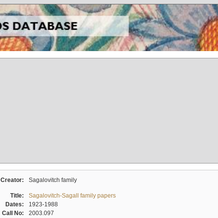
Creator:
Sagalovitch family
Title:
Sagalovitch-Sagall family papers
Dates:
1923-1988
Call No:
2003.097