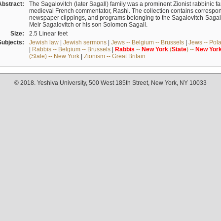
Abstract:
The Sagalovitch (later Sagall) family was a prominent Zionist rabbinic fa
medieval French commentator, Rashi. The collection contains correspo
newspaper clippings, and programs belonging to the Sagalovitch-Sagall fa
Meir Sagalovitch or his son Solomon Sagall.
Size:
2.5 Linear feet
Subjects:
Jewish law
|
Jewish sermons
|
Jews -- Belgium -- Brussels
|
Jews -- Pol
|
Rabbis -- Belgium -- Brussels
|
Rabbis
--
New
York
(
State
) --
New
Yor
(State) -- New York
|
Zionism -- Great Britain
© 2018. Yeshiva University, 500 West 185th Street, New York, NY 10033