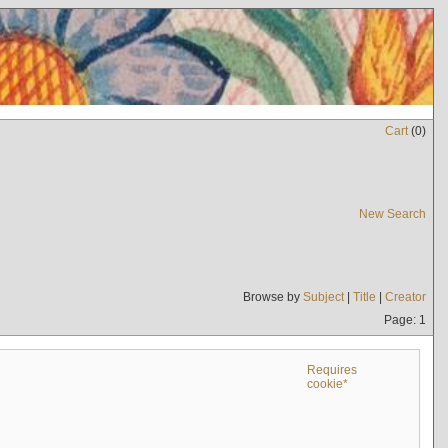
Cart
(
0
)
New Search
Browse by
Subject
|
Title
|
Creator
Page: 1
Requires
cookie*