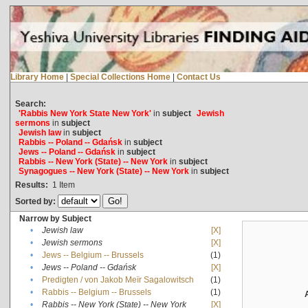
Library Home
|
Special Collections Home
|
Contact Us
Search:
'Rabbis New York State New York'
in
subject
Jewish
sermons
in
subject
Jewish law
in
subject
Rabbis -- Poland -- Gdańsk
in
subject
Jews -- Poland -- Gdańsk
in
subject
Rabbis -- New York (State) -- New York
in
subject
Synagogues -- New York (State) -- New York
in
subject
Results:
1
Item
Sorted by:
Narrow by Subject
•
Jewish law
[X]
•
Jewish sermons
[X]
•
Jews -- Belgium -- Brussels
(1)
•
Jews -- Poland -- Gdańsk
[X]
•
Predigten / von Jakob Meïr Sagalowitsch
(1)
•
Rabbis -- Belgium -- Brussels
(1)
•
Rabbis -- New York (State) -- New York
[X]