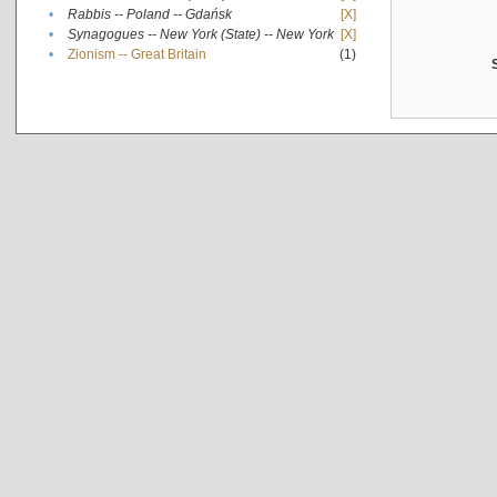
•
Rabbis -- Poland -- Gdańsk
[X]
•
Synagogues -- New York (State) -- New York
[X]
•
Zionism -- Great Britain
(1)