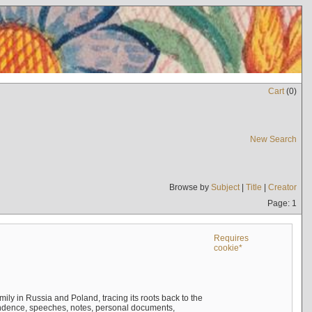
Cart
(
0
)
New Search
Browse by
Subject
|
Title
|
Creator
Page: 1
Requires
cookie*
mily in Russia and Poland, tracing its roots back to the
ndence, speeches, notes, personal documents,