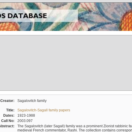
Creator:
Sagalovitch family
Title:
Sagalovitch-Sagall family papers
Dates:
1923-1988
Call No:
2003.097
Abstract:
The Sagalovitch (later Sagall) family was a prominent Zionist rabbinic fa
medieval French commentator, Rashi. The collection contains correspo