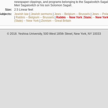
newspaper clippings, and programs belonging to the Sagalovitch-Sagall fa
Meir Sagalovitch or his son Solomon Sagall.
Size:
2.5 Linear feet
Subjects:
Jewish law
|
Jewish sermons
|
Jews -- Belgium -- Brussels
|
Jews -- Pol
|
Rabbis -- Belgium -- Brussels
|
Rabbis
--
New
York
(
State
) --
New
Yor
(State) -- New York
|
Zionism -- Great Britain
© 2018. Yeshiva University, 500 West 185th Street, New York, NY 10033