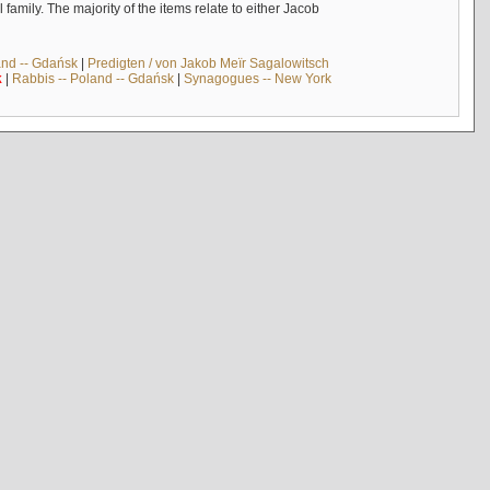
mily. The majority of the items relate to either Jacob
and -- Gdańsk
|
Predigten / von Jakob Meïr Sagalowitsch
k
|
Rabbis -- Poland -- Gdańsk
|
Synagogues -- New York