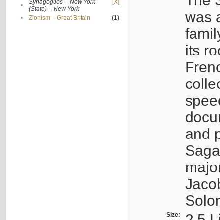
The S
Synagogues -- New York
[X]
•
(State) -- New York
was a
•
Zionism -- Great Britain
(1)
famil
its r
Fren
colle
speec
docu
and p
Sagal
major
Jacob
Solo
Size:
2.5 L