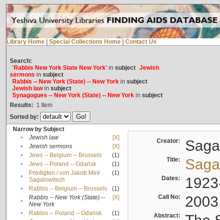
Library Home
|
Special Collections Home
|
Contact Us
Search:
'Rabbis New York State New York'
in
subject
Jewish
sermons
in
subject
Rabbis -- New York (State) -- New York
in
subject
Jewish law
in
subject
Synagogues -- New York (State) -- New York
in
subject
Results:
1
Item
Sorted by:
Narrow by Subject
•
Jewish law
[X]
Creator:
Sagal
•
Jewish sermons
[X]
•
Jews -- Belgium -- Brussels
(1)
Title:
Sagal
•
Jews -- Poland -- Gdańsk
(1)
Predigten / von Jakob Meïr
(1)
•
Dates:
1923
Sagalowitsch
•
Rabbis -- Belgium -- Brussels
(1)
Call No:
2003
Rabbis -- New York (State) --
[X]
•
New York
•
Rabbis -- Poland -- Gdańsk
(1)
Abstract: