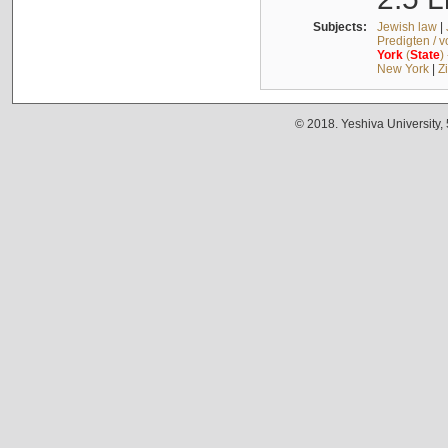
Subjects:
Jewish law
|
Predigten / 
York
(
State
)
New York
|
Z
© 2018. Yeshiva University,