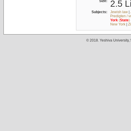
Size:
2.5 L
Subjects:
Jewish law
|
Predigten / 
York
(
State
)
New York
|
Z
© 2018. Yeshiva University,