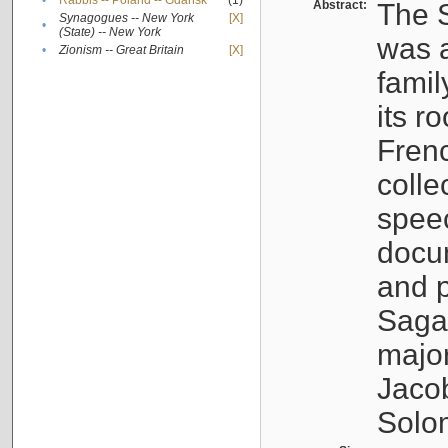
•
Rabbis -- Poland -- Gdańsk
(1)
Abstract:
The S
Synagogues -- New York
[X]
•
(State) -- New York
was a
•
Zionism -- Great Britain
[X]
famil
its r
Fren
colle
speec
docu
and p
Sagal
major
Jacob
Solo