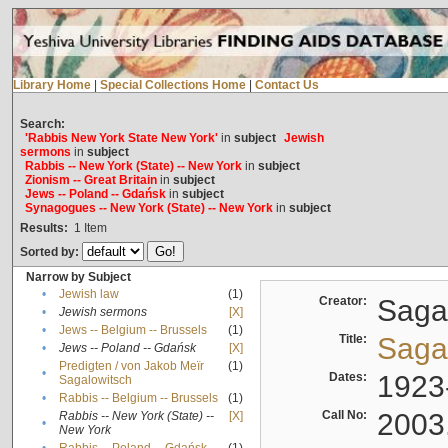
Library Home
|
Special Collections Home
|
Contact Us
Search:
'Rabbis New York State New York'
in
subject
Jewish
sermons
in
subject
Rabbis -- New York (State) -- New York
in
subject
Zionism -- Great Britain
in
subject
Jews -- Poland -- Gdańsk
in
subject
Synagogues -- New York (State) -- New York
in
subject
Results:
1
Item
Sorted by:
Narrow by Subject
•
Jewish law
(1)
Creator:
Sagal
•
Jewish sermons
[X]
•
Jews -- Belgium -- Brussels
(1)
Title:
Sagal
•
Jews -- Poland -- Gdańsk
[X]
Predigten / von Jakob Meïr
(1)
•
Dates:
1923
Sagalowitsch
•
Rabbis -- Belgium -- Brussels
(1)
Call No:
2003
Rabbis -- New York (State) --
[X]
•
New York