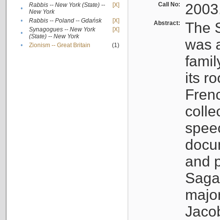
Call No:
2003
Rabbis -- New York (State) --
[X]
•
New York
•
Rabbis -- Poland -- Gdańsk
[X]
Abstract:
The S
Synagogues -- New York
[X]
•
(State) -- New York
was a
•
Zionism -- Great Britain
(1)
famil
its r
Fren
colle
speec
docu
and p
Sagal
major
Jacob