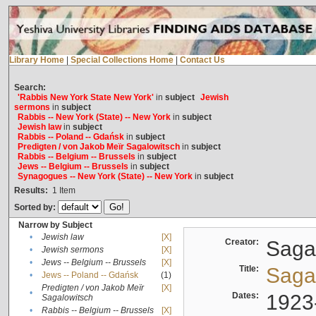
Library Home
|
Special Collections Home
|
Contact Us
Search:
'Rabbis New York State New York'
in
subject
Jewish
sermons
in
subject
Rabbis -- New York (State) -- New York
in
subject
Jewish law
in
subject
Rabbis -- Poland -- Gdańsk
in
subject
Predigten / von Jakob Meïr Sagalowitsch
in
subject
Rabbis -- Belgium -- Brussels
in
subject
Jews -- Belgium -- Brussels
in
subject
Synagogues -- New York (State) -- New York
in
subject
Results:
1
Item
Sorted by:
Narrow by Subject
•
Jewish law
[X]
Creator:
Sagal
•
Jewish sermons
[X]
•
Jews -- Belgium -- Brussels
[X]
Title:
Sagal
•
Jews -- Poland -- Gdańsk
(1)
Predigten / von Jakob Meïr
[X]
•
Dates:
1923
Sagalowitsch
•
Rabbis -- Belgium -- Brussels
[X]