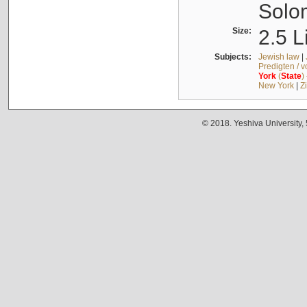
Solo
Size:
2.5 L
Subjects:
Jewish law
|
Predigten / 
York
(
State
)
New York
|
Z
© 2018. Yeshiva University,