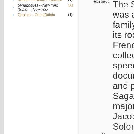
•
Rabbis -- Poland -- Gdańsk
(1)
Abstract:
The S
Synagogues -- New York
[X]
•
(State) -- New York
was a
•
Zionism -- Great Britain
(1)
famil
its r
Fren
colle
speec
docu
and p
Sagal
major
Jacob
Solo