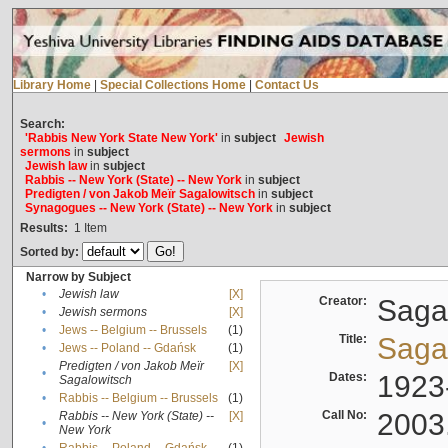
Library Home
|
Special Collections Home
|
Contact Us
Search:
'Rabbis New York State New York'
in
subject
Jewish
sermons
in
subject
Jewish law
in
subject
Rabbis -- New York (State) -- New York
in
subject
Predigten / von Jakob Meïr Sagalowitsch
in
subject
Synagogues -- New York (State) -- New York
in
subject
Results:
1
Item
Sorted by:
Narrow by Subject
•
Jewish law
[X]
Creator:
Sagal
•
Jewish sermons
[X]
•
Jews -- Belgium -- Brussels
(1)
Title:
Sagal
•
Jews -- Poland -- Gdańsk
(1)
Predigten / von Jakob Meïr
[X]
•
Dates:
1923
Sagalowitsch
•
Rabbis -- Belgium -- Brussels
(1)
Call No:
2003
Rabbis -- New York (State) --
[X]
•
New York