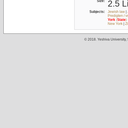
Size:
2.5 L
Subjects:
Jewish law
|
Predigten / 
York
(
State
)
New York
|
Z
© 2018. Yeshiva University,