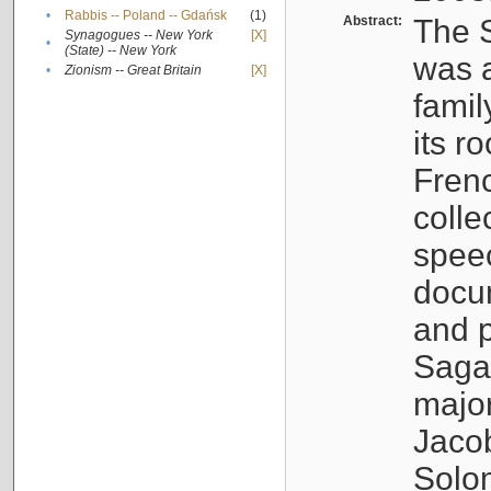
•
Rabbis -- Poland -- Gdańsk
(1)
Abstract:
The S
Synagogues -- New York
[X]
•
(State) -- New York
was a
•
Zionism -- Great Britain
[X]
famil
its r
Fren
colle
speec
docu
and p
Sagal
major
Jacob
Solo