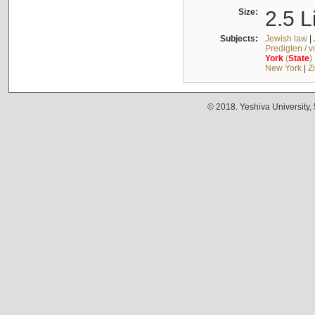
Size:
2.5 L
Subjects:
Jewish law
|
Predigten / 
York
(
State
)
New York
|
Z
© 2018. Yeshiva University,