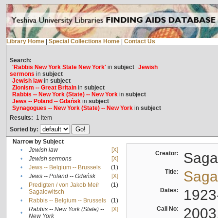
Library Home
|
Special Collections Home
|
Contact Us
Search:
'Rabbis New York State New York'
in
subject
Jewish
sermons
in
subject
Jewish law
in
subject
Zionism -- Great Britain
in
subject
Rabbis -- New York (State) -- New York
in
subject
Jews -- Poland -- Gdańsk
in
subject
Synagogues -- New York (State) -- New York
in
subject
Results:
1
Item
Sorted by:
Narrow by Subject
•
Jewish law
[X]
Creator:
Sagal
•
Jewish sermons
[X]
•
Jews -- Belgium -- Brussels
(1)
Title:
Sagal
•
Jews -- Poland -- Gdańsk
[X]
Predigten / von Jakob Meïr
(1)
•
Dates:
1923
Sagalowitsch
•
Rabbis -- Belgium -- Brussels
(1)
Call No:
2003
Rabbis -- New York (State) --
[X]
•
New York