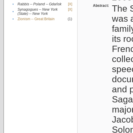
•
Rabbis -- Poland -- Gdańsk
[X]
Abstract:
The S
Synagogues -- New York
[X]
•
(State) -- New York
was a
•
Zionism -- Great Britain
(1)
famil
its r
Fren
colle
speec
docu
and p
Sagal
major
Jacob
Solo