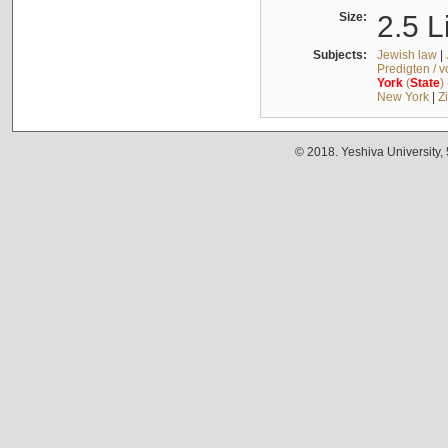
Size:
2.5 L
Subjects:
Jewish law
|
Predigten / 
York
(
State
)
New York
|
Z
© 2018. Yeshiva University,