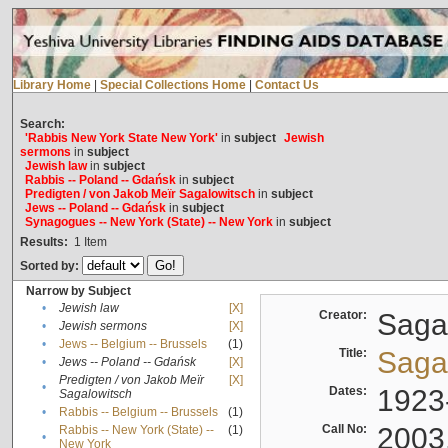
Library Home
|
Special Collections Home
|
Contact Us
Search:
'Rabbis New York State New York'
in
subject
Jewish
sermons
in
subject
Jewish law
in
subject
Rabbis -- Poland -- Gdańsk
in
subject
Predigten / von Jakob Meïr Sagalowitsch
in
subject
Jews -- Poland -- Gdańsk
in
subject
Synagogues -- New York (State) -- New York
in
subject
Results:
1
Item
Sorted by:
Narrow by Subject
•
Jewish law
[X]
Creator:
Sagal
•
Jewish sermons
[X]
•
Jews -- Belgium -- Brussels
(1)
Title:
Sagal
•
Jews -- Poland -- Gdańsk
[X]
Predigten / von Jakob Meïr
[X]
•
Dates:
1923
Sagalowitsch
•
Rabbis -- Belgium -- Brussels
(1)
Call No:
2003
Rabbis -- New York (State) --
(1)
•
New York