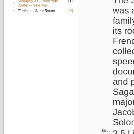
The S
Synagogues -- New York
(1)
•
(State) -- New York
was a
•
Zionism -- Great Britain
[X]
famil
its r
Fren
colle
speec
docu
and p
Sagal
major
Jacob
Solo
Size:
2.5 L