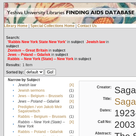
Library Home
|
Special Collections Home
|
Contact Us
Search:
'Rabbis New York State New York'
in
subject
Jewish law
in
subject
Zionism -- Great Britain
in
subject
Jews -- Poland -- Gdańsk
in
subject
Rabbis -- New York (State) -- New York
in
subject
Results:
1
Item
Sorted by:
Narrow by Subject
•
Jewish law
[X]
Creator:
Sagal
•
Jewish sermons
(1)
•
Jews -- Belgium -- Brussels
(1)
Title:
Sagal
•
Jews -- Poland -- Gdańsk
[X]
Predigten / von Jakob Meïr
(1)
•
Dates:
1923
Sagalowitsch
•
Rabbis -- Belgium -- Brussels
(1)
Call No:
2003
Rabbis -- New York (State) --
[X]
•
New York
•
Rabbis -- Poland -- Gdańsk
(1)
Abstract: