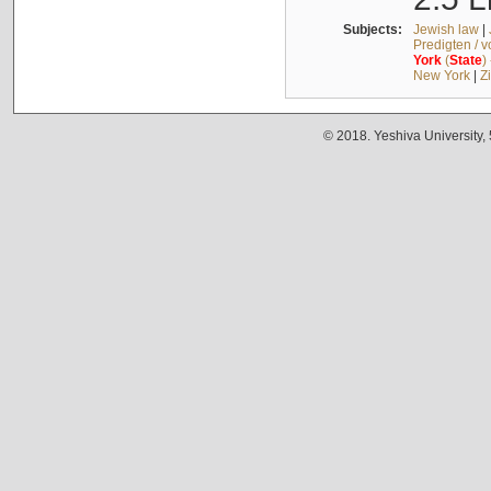
Subjects:
Jewish law
|
Predigten / 
York
(
State
)
New York
|
Z
© 2018. Yeshiva University,