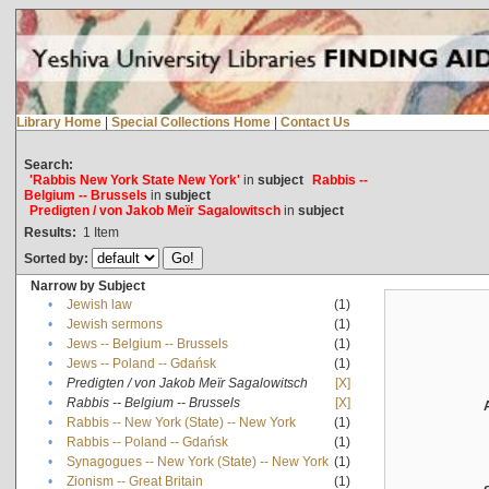
Library Home
|
Special Collections Home
|
Contact Us
Search:
'Rabbis New York State New York'
in
subject
Rabbis --
Belgium -- Brussels
in
subject
Predigten / von Jakob Meïr Sagalowitsch
in
subject
Results:
1
Item
Sorted by:
Narrow by Subject
•
Jewish law
(1)
•
Jewish sermons
(1)
•
Jews -- Belgium -- Brussels
(1)
•
Jews -- Poland -- Gdańsk
(1)
•
Predigten / von Jakob Meïr Sagalowitsch
[X]
•
Rabbis -- Belgium -- Brussels
[X]
•
Rabbis -- New York (State) -- New York
(1)
•
Rabbis -- Poland -- Gdańsk
(1)
•
Synagogues -- New York (State) -- New York
(1)
•
Zionism -- Great Britain
(1)