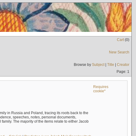
Cart
(
0
)
New Search
Browse by
Subject
|
Title
|
Creator
Page: 1
Requires
cookie*
mily in Russia and Poland, tracing its roots back to the
ndence, speeches, notes, personal documents,
mily. The majority of the items relate to either Jacob