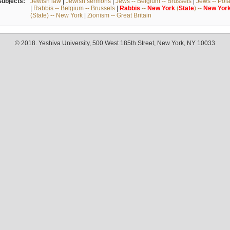
Subjects:
Jewish law
|
Jewish sermons
|
Jews -- Belgium -- Brussels
|
Jews -- Pol
|
Rabbis -- Belgium -- Brussels
|
Rabbis
--
New
York
(
State
) --
New
Yor
(State) -- New York
|
Zionism -- Great Britain
© 2018. Yeshiva University, 500 West 185th Street, New York, NY 10033