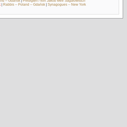
and -- Gdańsk
|
Predigten / von Jakob Meïr Sagalowitsch
k
|
Rabbis -- Poland -- Gdańsk
|
Synagogues -- New York