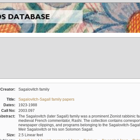
Creator:
Sagalovitch family
Title:
Sagalovitch-Sagall family papers
Dates:
1923-1988
Call No:
2003.097
Abstract:
The Sagalovitch (later Sagall) family was a prominent Zionist rabbinic fa
medieval French commentator, Rashi. The collection contains correspo
newspaper clippings, and programs belonging to the Sagalovitch-Sagall fa
Meir Sagalovitch or his son Solomon Sagall.
Size:
2.5 Linear feet