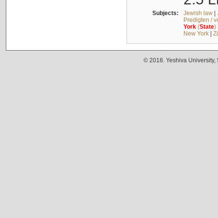
Subjects:
Jewish law
|
Predigten / 
York
(
State
)
New York
|
Z
© 2018. Yeshiva University,