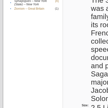
The S
Synagogues -- New York
[X]
•
(State) -- New York
was a
•
Zionism -- Great Britain
(1)
famil
its r
Fren
colle
speec
docu
and p
Sagal
major
Jacob
Solo
Size:
2.5 L