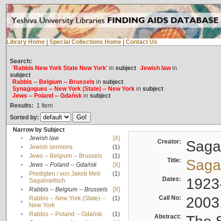
Library Home
|
Special Collections Home
|
Contact Us
Search:
'Rabbis New York State New York'
in
subject
Jewish law
in
subject
Rabbis -- Belgium -- Brussels
in
subject
Synagogues -- New York (State) -- New York
in
subject
Jews -- Poland -- Gdańsk
in
subject
Results:
1
Item
Sorted by:
Narrow by Subject
•
Jewish law
[X]
Creator:
Sagal
•
Jewish sermons
(1)
•
Jews -- Belgium -- Brussels
(1)
Title:
Sagal
•
Jews -- Poland -- Gdańsk
[X]
Predigten / von Jakob Meïr
(1)
•
Dates:
1923
Sagalowitsch
•
Rabbis -- Belgium -- Brussels
[X]
Call No:
2003
Rabbis -- New York (State) --
(1)
•
New York
•
Rabbis -- Poland -- Gdańsk
(1)
Abstract: