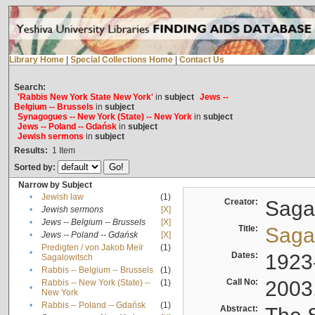
Library Home
|
Special Collections Home
|
Contact Us
Search:
'Rabbis New York State New York'
in
subject
Jews --
Belgium -- Brussels
in
subject
Synagogues -- New York (State) -- New York
in
subject
Jews -- Poland -- Gdańsk
in
subject
Jewish sermons
in
subject
Results:
1
Item
Sorted by:
Narrow by Subject
•
Jewish law
(1)
Creator:
Sagal
•
Jewish sermons
[X]
•
Jews -- Belgium -- Brussels
[X]
Title:
Sagal
•
Jews -- Poland -- Gdańsk
[X]
Predigten / von Jakob Meïr
(1)
•
Dates:
1923
Sagalowitsch
•
Rabbis -- Belgium -- Brussels
(1)
Call No:
2003
Rabbis -- New York (State) --
(1)
•
New York
•
Rabbis -- Poland -- Gdańsk
(1)
Abstract: