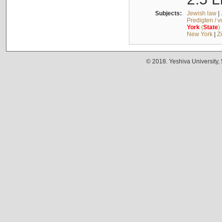
Subjects:
Jewish law
|
Predigten / 
York
(
State
)
New York
|
Z
© 2018. Yeshiva University,