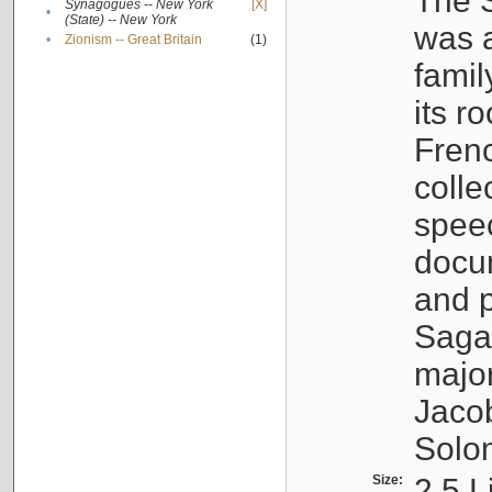
The S
Synagogues -- New York
[X]
•
(State) -- New York
was a
•
Zionism -- Great Britain
(1)
famil
its r
Fren
colle
speec
docu
and p
Sagal
major
Jacob
Solo
Size:
2.5 L