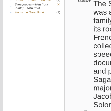
•
Rabbis -- Poland -- Gdańsk
(1)
Abstract:
The S
Synagogues -- New York
[X]
•
(State) -- New York
was a
•
Zionism -- Great Britain
(1)
famil
its r
Fren
colle
speec
docu
and p
Sagal
major
Jacob
Solo