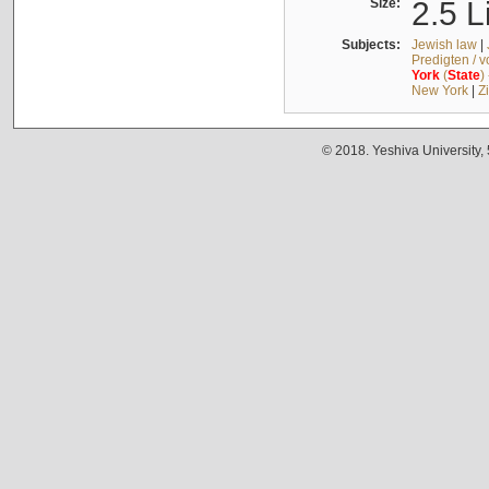
Size:
2.5 L
Subjects:
Jewish law
|
Predigten / 
York
(
State
)
New York
|
Z
© 2018. Yeshiva University,