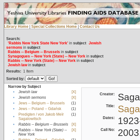
Library Home
|
Special Collections Home
|
Contact Us
Search:
'Rabbis New York State New York'
in
subject
Jewish
sermons
in
subject
Rabbis -- Belgium -- Brussels
in
subject
Synagogues -- New York (State) -- New York
in
subject
Rabbis -- New York (State) -- New York
in
subject
Jewish law
in
subject
Results:
1
Item
Sorted by:
Narrow by Subject
•
Jewish law
[X]
Creator:
Sagal
•
Jewish sermons
[X]
•
Jews -- Belgium -- Brussels
(1)
Title:
Sagal
•
Jews -- Poland -- Gdańsk
(1)
Predigten / von Jakob Meïr
(1)
•
Dates:
1923
Sagalowitsch
•
Rabbis -- Belgium -- Brussels
[X]
Call No:
2003
Rabbis -- New York (State) --
[X]
•
New York