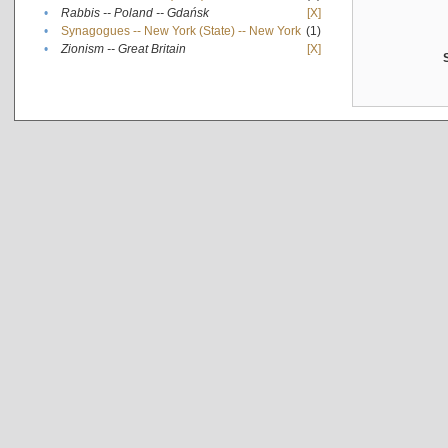
•
Rabbis -- Poland -- Gdańsk
[X]
•
Synagogues -- New York (State) -- New York
(1)
•
Zionism -- Great Britain
[X]