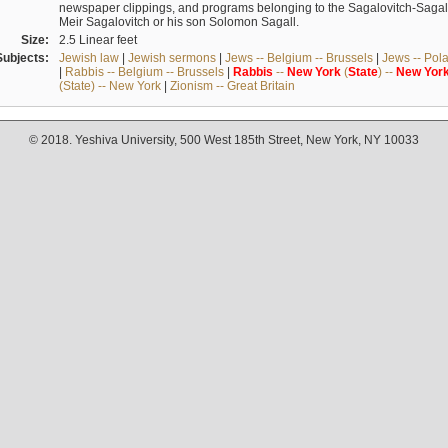
newspaper clippings, and programs belonging to the Sagalovitch-Sagall fa
Meir Sagalovitch or his son Solomon Sagall.
Size:
2.5 Linear feet
Subjects:
Jewish law
|
Jewish sermons
|
Jews -- Belgium -- Brussels
|
Jews -- Pol
|
Rabbis -- Belgium -- Brussels
|
Rabbis
--
New
York
(
State
) --
New
Yor
(State) -- New York
|
Zionism -- Great Britain
© 2018. Yeshiva University, 500 West 185th Street, New York, NY 10033