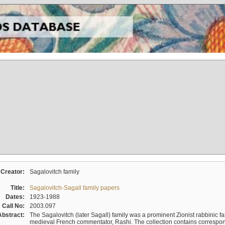
Creator:
Sagalovitch family
Title:
Sagalovitch-Sagall family papers
Dates:
1923-1988
Call No:
2003.097
Abstract:
The Sagalovitch (later Sagall) family was a prominent Zionist rabbinic fa
medieval French commentator, Rashi. The collection contains correspo