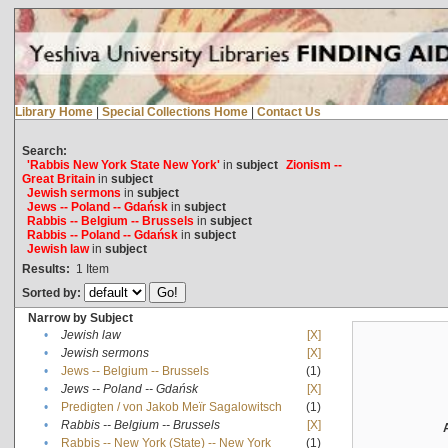
Library Home
|
Special Collections Home
|
Contact Us
Search:
'Rabbis New York State New York'
in
subject
Zionism --
Great Britain
in
subject
Jewish sermons
in
subject
Jews -- Poland -- Gdańsk
in
subject
Rabbis -- Belgium -- Brussels
in
subject
Rabbis -- Poland -- Gdańsk
in
subject
Jewish law
in
subject
Results:
1
Item
Sorted by:
Narrow by Subject
•
Jewish law
[X]
•
Jewish sermons
[X]
•
Jews -- Belgium -- Brussels
(1)
•
Jews -- Poland -- Gdańsk
[X]
•
Predigten / von Jakob Meïr Sagalowitsch
(1)
•
Rabbis -- Belgium -- Brussels
[X]
•
Rabbis -- New York (State) -- New York
(1)