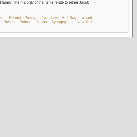
mily. The majority of the items relate to either Jacob
and -- Gdańsk
|
Predigten / von Jakob Meïr Sagalowitsch
k
|
Rabbis -- Poland -- Gdańsk
|
Synagogues -- New York