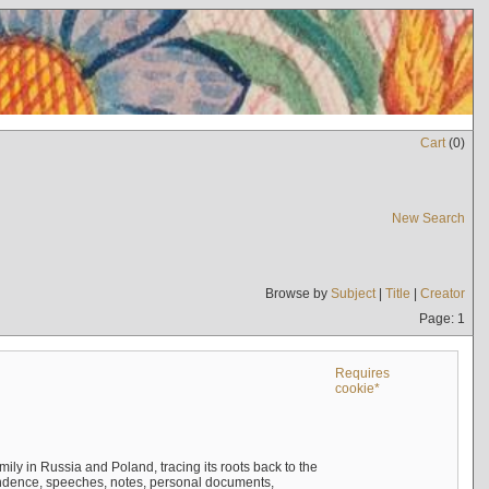
Cart
(
0
)
New Search
Browse by
Subject
|
Title
|
Creator
Page: 1
Requires
cookie*
mily in Russia and Poland, tracing its roots back to the
ndence, speeches, notes, personal documents,