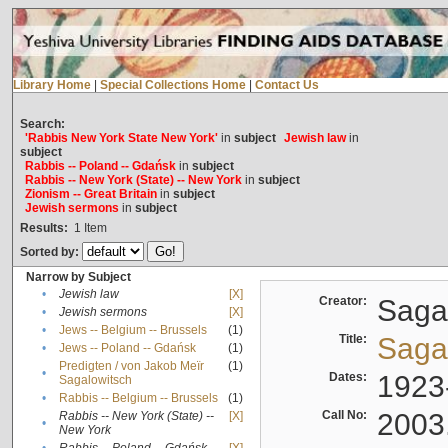
Library Home
|
Special Collections Home
|
Contact Us
Search:
'Rabbis New York State New York'
in
subject
Jewish law
in
subject
Rabbis -- Poland -- Gdańsk
in
subject
Rabbis -- New York (State) -- New York
in
subject
Zionism -- Great Britain
in
subject
Jewish sermons
in
subject
Results:
1
Item
Sorted by:
Narrow by Subject
•
Jewish law
[X]
Creator:
Sagal
•
Jewish sermons
[X]
•
Jews -- Belgium -- Brussels
(1)
Title:
Sagal
•
Jews -- Poland -- Gdańsk
(1)
Predigten / von Jakob Meïr
(1)
•
Dates:
1923
Sagalowitsch
•
Rabbis -- Belgium -- Brussels
(1)
Call No:
2003
Rabbis -- New York (State) --
[X]
•
New York