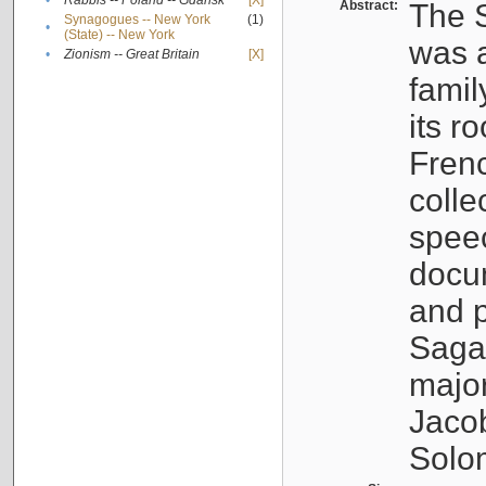
•
Rabbis -- Poland -- Gdańsk
[X]
Abstract:
The S
Synagogues -- New York
(1)
•
(State) -- New York
was a
•
Zionism -- Great Britain
[X]
famil
its r
Fren
colle
speec
docu
and p
Sagal
major
Jacob
Solo