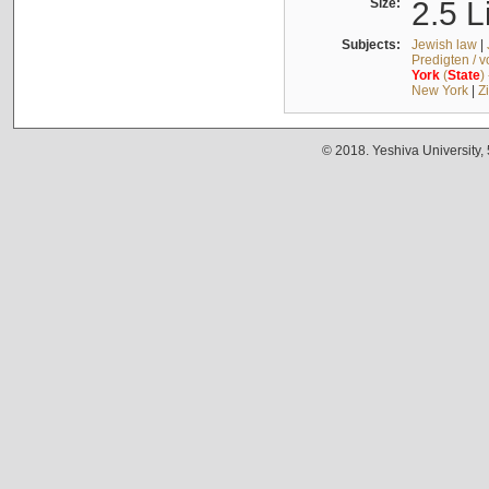
Size:
2.5 L
Subjects:
Jewish law
|
Predigten / 
York
(
State
)
New York
|
Z
© 2018. Yeshiva University,