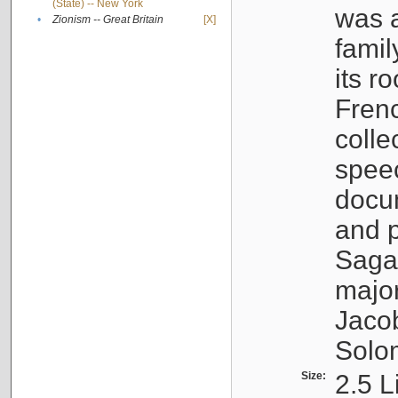
(State) -- New York
was a
•
Zionism -- Great Britain
[X]
famil
its r
Fren
colle
speec
docu
and p
Sagal
major
Jacob
Solo
Size:
2.5 L