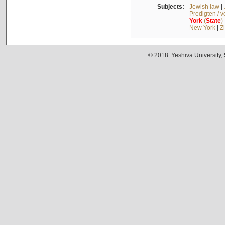
Subjects:
Jewish law
|
Predigten / 
York
(
State
)
New York
|
Z
© 2018. Yeshiva University,