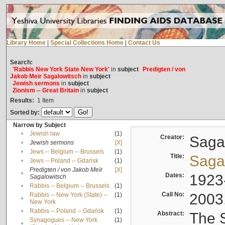
Library Home
|
Special Collections Home
|
Contact Us
Search:
'Rabbis New York State New York'
in
subject
Predigten / von
Jakob Meïr Sagalowitsch
in
subject
Jewish sermons
in
subject
Zionism -- Great Britain
in
subject
Results:
1
Item
Sorted by:
Narrow by Subject
•
Jewish law
(1)
Creator:
Sagal
•
Jewish sermons
[X]
•
Jews -- Belgium -- Brussels
(1)
Title:
Sagal
•
Jews -- Poland -- Gdańsk
(1)
Predigten / von Jakob Meïr
[X]
•
Dates:
1923
Sagalowitsch
•
Rabbis -- Belgium -- Brussels
(1)
Call No:
2003
Rabbis -- New York (State) --
(1)
•
New York
•
Rabbis -- Poland -- Gdańsk
(1)
Abstract:
The S
Synagogues -- New York
(1)
•