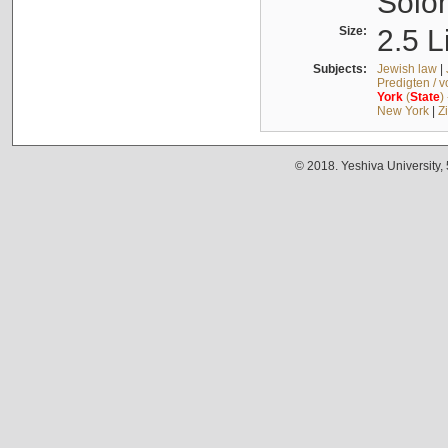
Solo
Size:
2.5 L
Subjects:
Jewish law
|
Predigten / 
York
(
State
)
New York
|
Z
© 2018. Yeshiva University,