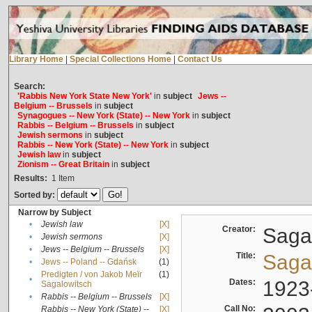
Library Home
|
Special Collections Home
|
Contact Us
Search:
'Rabbis New York State New York'
in
subject
Jews --
Belgium -- Brussels
in
subject
Synagogues -- New York (State) -- New York
in
subject
Rabbis -- Belgium -- Brussels
in
subject
Jewish sermons
in
subject
Rabbis -- New York (State) -- New York
in
subject
Jewish law
in
subject
Zionism -- Great Britain
in
subject
Results:
1
Item
Sorted by:
Narrow by Subject
•
Jewish law
[X]
Creator:
Sagal
•
Jewish sermons
[X]
•
Jews -- Belgium -- Brussels
[X]
Title:
Sagal
•
Jews -- Poland -- Gdańsk
(1)
Predigten / von Jakob Meïr
(1)
•
Dates:
1923
Sagalowitsch
•
Rabbis -- Belgium -- Brussels
[X]
Call No:
Rabbis -- New York (State) --
[X]