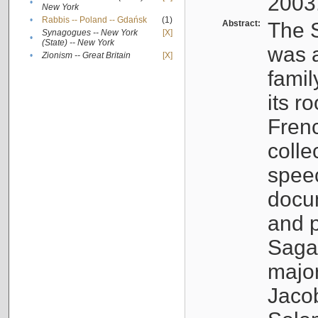
2003
•
New York
•
Rabbis -- Poland -- Gdańsk
(1)
Abstract:
The S
Synagogues -- New York
[X]
•
(State) -- New York
was a
•
Zionism -- Great Britain
[X]
famil
its r
Fren
colle
speec
docu
and p
Sagal
major
Jacob