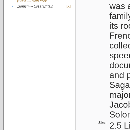
(State) -- New York
was a
•
Zionism -- Great Britain
[X]
famil
its r
Fren
colle
speec
docu
and p
Sagal
major
Jacob
Solo
Size:
2.5 L