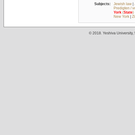
Subjects:
Jewish law
|
Predigten / 
York
(
State
)
New York
|
Z
© 2018. Yeshiva University,