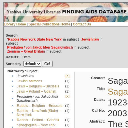
Library Home
|
Special Collections Home
|
Contact Us
Search:
'Rabbis New York State New York'
in
subject
Jewish law
in
subject
Predigten / von Jakob Meïr Sagalowitsch
in
subject
Zionism -- Great Britain
in
subject
Results:
1
Item
Sorted by:
Narrow by Subject
•
Jewish law
[X]
Creator:
Sagal
•
Jewish sermons
(1)
•
Jews -- Belgium -- Brussels
(1)
Title:
Sagal
•
Jews -- Poland -- Gdańsk
(1)
Predigten / von Jakob Meïr
[X]
•
Dates:
1923
Sagalowitsch
•
Rabbis -- Belgium -- Brussels
(1)
Call No:
2003
Rabbis -- New York (State) --
(1)
•
New York
•
Rabbis -- Poland -- Gdańsk
(1)
Abstract:
The S
Synagogues -- New York
(1)
•