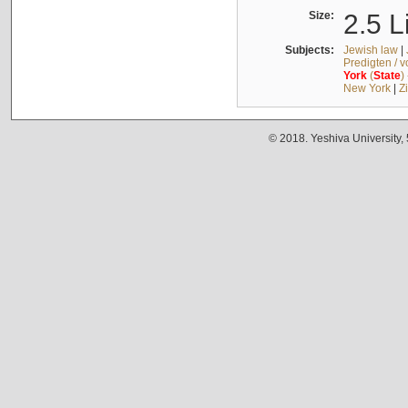
Size:
2.5 L
Subjects:
Jewish law
|
Predigten / 
York
(
State
)
New York
|
Z
© 2018. Yeshiva University,