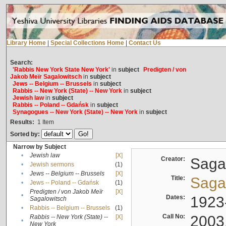
Library Home
|
Special Collections Home
|
Contact Us
Search:
'Rabbis New York State New York'
in
subject
Predigten / von
Jakob Meïr Sagalowitsch
in
subject
Jews -- Belgium -- Brussels
in
subject
Rabbis -- New York (State) -- New York
in
subject
Jewish law
in
subject
Rabbis -- Poland -- Gdańsk
in
subject
Synagogues -- New York (State) -- New York
in
subject
Results:
1
Item
Sorted by:
Narrow by Subject
•
Jewish law
[X]
Creator:
Sagal
•
Jewish sermons
(1)
•
Jews -- Belgium -- Brussels
[X]
Title:
Sagal
•
Jews -- Poland -- Gdańsk
(1)
Predigten / von Jakob Meïr
[X]
•
Dates:
1923
Sagalowitsch
•
Rabbis -- Belgium -- Brussels
(1)
Call No:
2003
Rabbis -- New York (State) --
[X]
•
New York