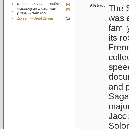
•
Rabbis -- Poland -- Gdańsk
[X]
Abstract:
The S
Synagogues -- New York
[X]
•
(State) -- New York
was a
•
Zionism -- Great Britain
(1)
famil
its r
Fren
colle
speec
docu
and p
Sagal
major
Jacob
Solo