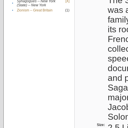
The S
Synagogues -- New York
[X]
•
(State) -- New York
was a
•
Zionism -- Great Britain
(1)
famil
its r
Fren
colle
speec
docu
and p
Sagal
major
Jacob
Solo
Size:
2.5 L