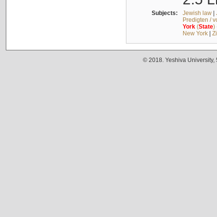
Subjects:
Jewish law
|
Predigten / 
York
(
State
)
New York
|
Z
© 2018. Yeshiva University,