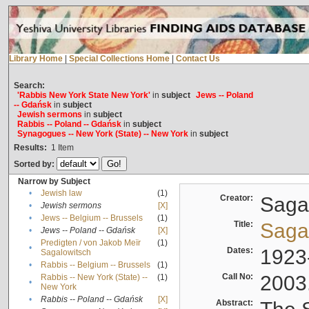
Library Home
|
Special Collections Home
|
Contact Us
Search:
'Rabbis New York State New York'
in
subject
Jews -- Poland
-- Gdańsk
in
subject
Jewish sermons
in
subject
Rabbis -- Poland -- Gdańsk
in
subject
Synagogues -- New York (State) -- New York
in
subject
Results:
1
Item
Sorted by:
Narrow by Subject
•
Jewish law
(1)
Creator:
Sagal
•
Jewish sermons
[X]
•
Jews -- Belgium -- Brussels
(1)
Title:
Sagal
•
Jews -- Poland -- Gdańsk
[X]
Predigten / von Jakob Meïr
(1)
•
Dates:
1923
Sagalowitsch
•
Rabbis -- Belgium -- Brussels
(1)
Call No:
2003
Rabbis -- New York (State) --
(1)
•
New York
•
Rabbis -- Poland -- Gdańsk
[X]
Abstract: