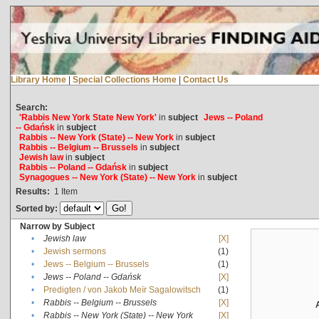
Library Home
|
Special Collections Home
|
Contact Us
Search:
'Rabbis New York State New York'
in
subject
Jews -- Poland
-- Gdańsk
in
subject
Rabbis -- New York (State) -- New York
in
subject
Rabbis -- Belgium -- Brussels
in
subject
Jewish law
in
subject
Rabbis -- Poland -- Gdańsk
in
subject
Synagogues -- New York (State) -- New York
in
subject
Results:
1
Item
Sorted by:
Narrow by Subject
•
Jewish law
[X]
•
Jewish sermons
(1)
•
Jews -- Belgium -- Brussels
(1)
•
Jews -- Poland -- Gdańsk
[X]
•
Predigten / von Jakob Meïr Sagalowitsch
(1)
•
Rabbis -- Belgium -- Brussels
[X]
•
Rabbis -- New York (State) -- New York
[X]