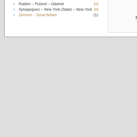
•
Rabbis -- Poland -- Gdańsk
[X]
•
Synagogues -- New York (State) -- New York
[X]
•
Zionism -- Great Britain
(1)