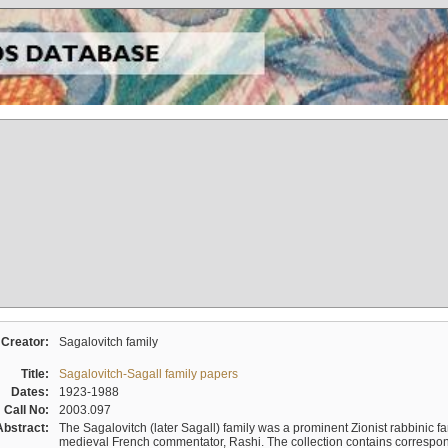
Creator:
Sagalovitch family
Title:
Sagalovitch-Sagall family papers
Dates:
1923-1988
Call No:
2003.097
Abstract:
The Sagalovitch (later Sagall) family was a prominent Zionist rabbinic fa
medieval French commentator, Rashi. The collection contains correspo