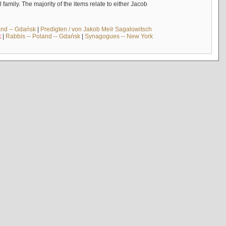
mily. The majority of the items relate to either Jacob
and -- Gdańsk
|
Predigten / von Jakob Meïr Sagalowitsch
k
|
Rabbis -- Poland -- Gdańsk
|
Synagogues -- New York