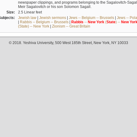
newspaper clippings, and programs belonging to the Sagalovitch-Sagall fa
Meir Sagalovitch or his son Solomon Sagall.
Size:
2.5 Linear feet
Subjects:
Jewish law
|
Jewish sermons
|
Jews -- Belgium -- Brussels
|
Jews -- Pol
|
Rabbis -- Belgium -- Brussels
|
Rabbis
--
New
York
(
State
) --
New
Yor
(State) -- New York
|
Zionism -- Great Britain
© 2018. Yeshiva University, 500 West 185th Street, New York, NY 10033