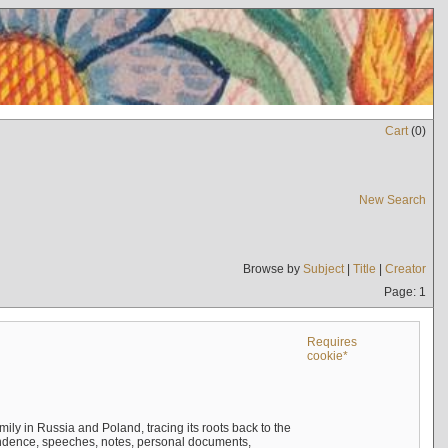
Cart
(
0
)
New Search
Browse by
Subject
|
Title
|
Creator
Page: 1
Requires
cookie*
mily in Russia and Poland, tracing its roots back to the
ndence, speeches, notes, personal documents,